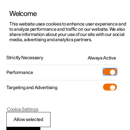
Welcome
This website uses cookies to enhance user experience and
to analyze performance and traffic on our website. We also
Manual
Video gallery
Software updates
share information about your use of our site with our social
media, advertising and analytics partners.
Wheels and tyres
Strictly Necessary
Always Active
Polestar 2 - 2024
Performance
Targeting and Advertising
Tyres
Cookie Settings
Allow selected