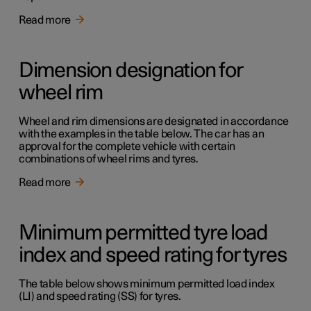
Read more
Dimension designation for
wheel rim
Wheel and rim dimensions are designated in accordance
with the examples in the table below. The car has an
approval for the complete vehicle with certain
combinations of wheel rims and tyres.
Read more
Minimum permitted tyre load
index and speed rating for tyres
The table below shows minimum permitted load index
(LI) and speed rating (SS) for tyres.