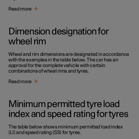
Read more
Dimension designation for
wheel rim
Wheel and rim dimensions are designated in accordance
with the examples in the table below. The car has an
approval for the complete vehicle with certain
combinations of wheel rims and tyres.
Read more
Minimum permitted tyre load
index and speed rating for tyres
The table below shows minimum permitted load index
(LI) and speed rating (SS) for tyres.