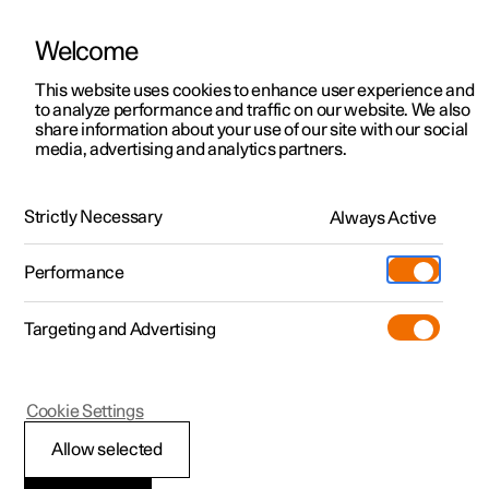
Welcome
This website uses cookies to enhance user experience and
to analyze performance and traffic on our website. We also
Manual
Video gallery
Software updates
share information about your use of our site with our social
media, advertising and analytics partners.
Wheels and tyres
Strictly Necessary
Always Active
Polestar 2 - 2024
Performance
Targeting and Advertising
Tyres
Cookie Settings
Allow selected