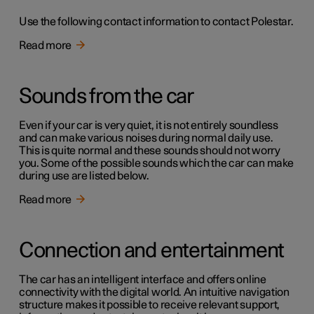
Use the following contact information to contact Polestar.
Read more
Sounds from the car
Even if your car is very quiet, it is not entirely soundless
and can make various noises during normal daily use.
This is quite normal and these sounds should not worry
you. Some of the possible sounds which the car can make
during use are listed below.
Read more
Connection and entertainment
The car has an intelligent interface and offers online
connectivity with the digital world. An intuitive navigation
structure makes it possible to receive relevant support,