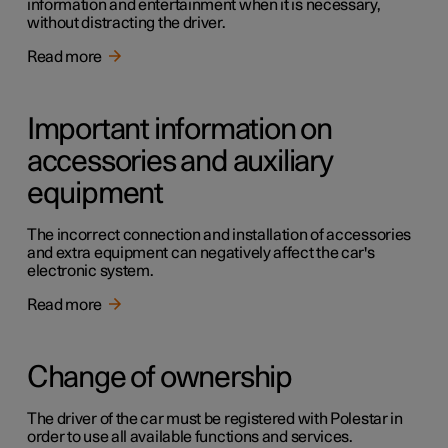
information and entertainment when it is necessary,
without distracting the driver.
Read more
Important information on
accessories and auxiliary
equipment
The incorrect connection and installation of accessories
and extra equipment can negatively affect the car's
electronic system.
Read more
Change of ownership
The driver of the car must be registered with Polestar in
order to use all available functions and services.