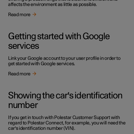
affects the environment as little as possible.
Read more
Getting started with Google
services
Link your Google account to your user profile in order to
get started with Google services.
Read more
Showing the car's identification
number
If you get in touch with Polestar Customer Support with
regard to Polestar Connect, for example, you will need the
car's identification number (VIN).