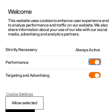
Welcome
This website uses cookies to enhance user experience and
to analyze performance and traffic on our website. We also
Manual
Video gallery
Software updates
share information about your use of our site with our social
media, advertising and analytics partners.
Manual
Strictly Necessary
Always Active
Polestar 2 - 2024
Performance
Targeting and Advertising
Your Polestar
Cookie Settings
Allow selected