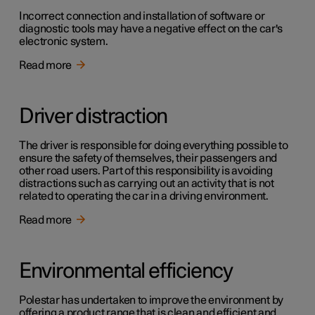
Incorrect connection and installation of software or
diagnostic tools may have a negative effect on the car's
electronic system.
Read more
Driver distraction
The driver is responsible for doing everything possible to
ensure the safety of themselves, their passengers and
other road users. Part of this responsibility is avoiding
distractions such as carrying out an activity that is not
related to operating the car in a driving environment.
Read more
Environmental efficiency
Polestar has undertaken to improve the environment by
offering a product range that is clean and efficient and