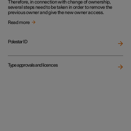
Therefore, in connection with change of ownership,
several steps need to be taken in order to remove the
previous owner and give the new owner access.
Read more
Polestar ID
Type approvals and licences