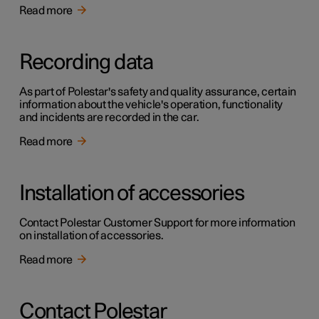
Read more
Recording data
As part of Polestar's safety and quality assurance, certain
information about the vehicle's operation, functionality
and incidents are recorded in the car.
Read more
Installation of accessories
Contact Polestar Customer Support for more information
on installation of accessories.
Read more
Contact Polestar