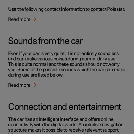
Use the following contact information to contact Polestar.
Read more
Sounds from the car
Even if your car is very quiet, it is not entirely soundless
and can make various noises during normal daily use.
This is quite normal and these sounds should not worry
you. Some of the possible sounds which the car can make
during use are listed below.
Read more
Connection and entertainment
The car has an intelligent interface and offers online
connectivity with the digital world. An intuitive navigation
structure makes it possible to receive relevant support,