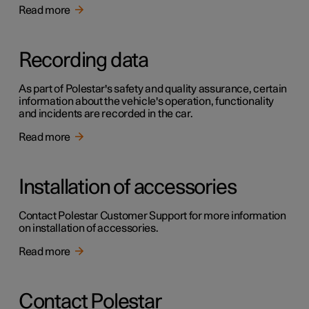
Read more
Recording data
As part of Polestar's safety and quality assurance, certain
information about the vehicle's operation, functionality
and incidents are recorded in the car.
Read more
Installation of accessories
Contact Polestar Customer Support for more information
on installation of accessories.
Read more
Contact Polestar