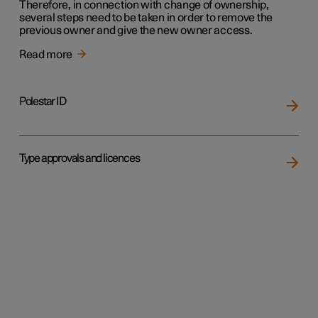
Therefore, in connection with change of ownership,
several steps need to be taken in order to remove the
previous owner and give the new owner access.
Read more
Polestar ID
Type approvals and licences