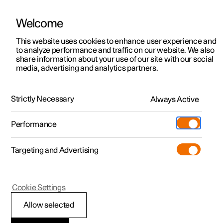
Welcome
This website uses cookies to enhance user experience and
to analyze performance and traffic on our website. We also
Manual
Video gallery
Software updates
share information about your use of our site with our social
media, advertising and analytics partners.
Manual
Strictly Necessary
Always Active
Polestar 2 - 2024
Performance
Targeting and Advertising
Your Polestar
Cookie Settings
Allow selected