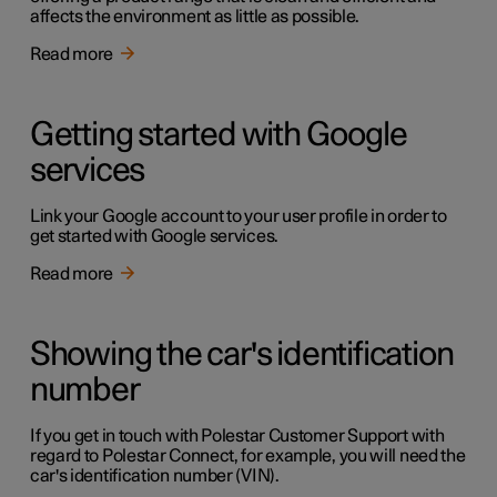
affects the environment as little as possible.
Read more
Getting started with Google
services
Link your Google account to your user profile in order to
get started with Google services.
Read more
Showing the car's identification
number
If you get in touch with Polestar Customer Support with
regard to Polestar Connect, for example, you will need the
car's identification number (VIN).