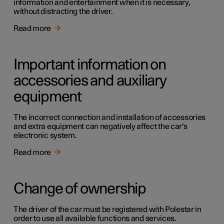
information and entertainment when it is necessary,
without distracting the driver.
Read more
Important information on
accessories and auxiliary
equipment
The incorrect connection and installation of accessories
and extra equipment can negatively affect the car's
electronic system.
Read more
Change of ownership
The driver of the car must be registered with Polestar in
order to use all available functions and services.