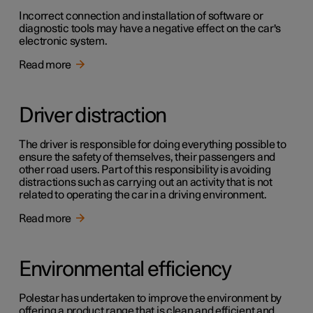
Incorrect connection and installation of software or
diagnostic tools may have a negative effect on the car's
electronic system.
Read more
Driver distraction
The driver is responsible for doing everything possible to
ensure the safety of themselves, their passengers and
other road users. Part of this responsibility is avoiding
distractions such as carrying out an activity that is not
related to operating the car in a driving environment.
Read more
Environmental efficiency
Polestar has undertaken to improve the environment by
offering a product range that is clean and efficient and