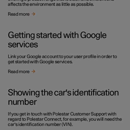
affects the environment as little as possible.
Read more
Getting started with Google
services
Link your Google account to your user profile in order to
get started with Google services.
Read more
Showing the car's identification
number
If you get in touch with Polestar Customer Support with
regard to Polestar Connect, for example, you will need the
car's identification number (VIN).