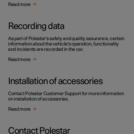
Read more
Recording data
As part of Polestar's safety and quality assurance, certain
information about the vehicle's operation, functionality
and incidents are recorded in the car.
Read more
Installation of accessories
Contact Polestar Customer Support for more information
on installation of accessories.
Read more
Contact Polestar