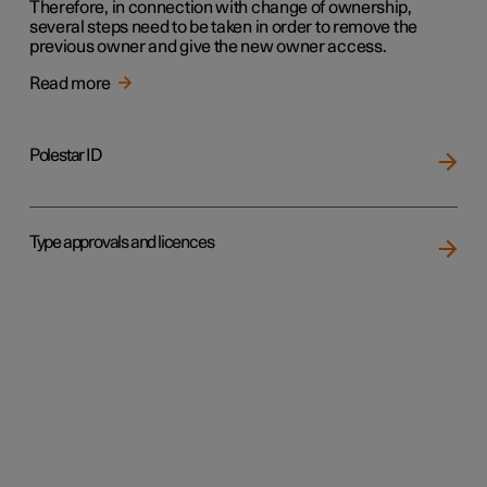
Therefore, in connection with change of ownership,
several steps need to be taken in order to remove the
previous owner and give the new owner access.
Read more
Polestar ID
Type approvals and licences