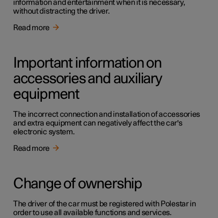
information and entertainment when it is necessary,
without distracting the driver.
Read more
Important information on
accessories and auxiliary
equipment
The incorrect connection and installation of accessories
and extra equipment can negatively affect the car's
electronic system.
Read more
Change of ownership
The driver of the car must be registered with Polestar in
order to use all available functions and services.