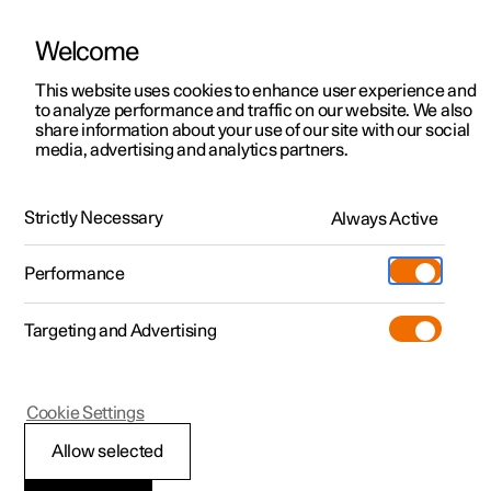
Welcome
This website uses cookies to enhance user experience and
to analyze performance and traffic on our website. We also
Manual
Video gallery
Software updates
share information about your use of our site with our social
media, advertising and analytics partners.
Manual
Strictly Necessary
Always Active
Polestar 2 - 2024
Performance
Targeting and Advertising
Your Polestar
Cookie Settings
Allow selected