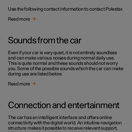
Use the following contact information to contact Polestar.
Read more
Sounds from the car
Even if your car is very quiet, it is not entirely soundless
and can make various noises during normal daily use.
This is quite normal and these sounds should not worry
you. Some of the possible sounds which the car can make
during use are listed below.
Read more
Connection and entertainment
The car has an intelligent interface and offers online
connectivity with the digital world. An intuitive navigation
structure makes it possible to receive relevant support,