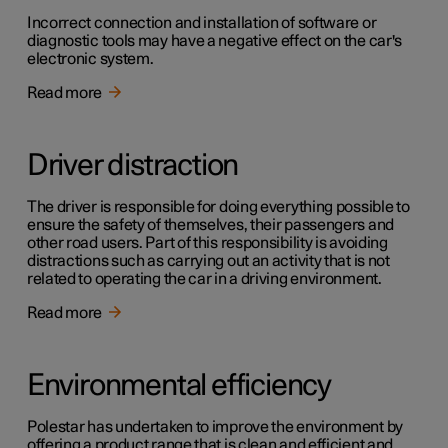
Incorrect connection and installation of software or
diagnostic tools may have a negative effect on the car's
electronic system.
Read more
Driver distraction
The driver is responsible for doing everything possible to
ensure the safety of themselves, their passengers and
other road users. Part of this responsibility is avoiding
distractions such as carrying out an activity that is not
related to operating the car in a driving environment.
Read more
Environmental efficiency
Polestar has undertaken to improve the environment by
offering a product range that is clean and efficient and