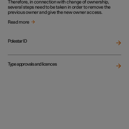
Therefore, in connection with change of ownership,
several steps need to be taken in order to remove the
previous owner and give the new owner access.
Read more
Polestar ID
Type approvals and licences