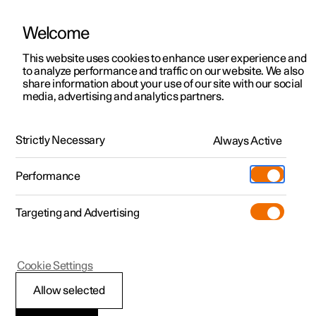
Welcome
This website uses cookies to enhance user experience and
to analyze performance and traffic on our website. We also
Manual
Video gallery
Software updates
share information about your use of our site with our social
media, advertising and analytics partners.
Manual
Strictly Necessary
Always Active
Polestar 2 - 2024
Performance
Targeting and Advertising
Your Polestar
Cookie Settings
Allow selected