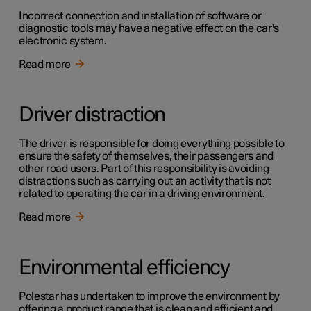
Incorrect connection and installation of software or
diagnostic tools may have a negative effect on the car's
electronic system.
Read more
Driver distraction
The driver is responsible for doing everything possible to
ensure the safety of themselves, their passengers and
other road users. Part of this responsibility is avoiding
distractions such as carrying out an activity that is not
related to operating the car in a driving environment.
Read more
Environmental efficiency
Polestar has undertaken to improve the environment by
offering a product range that is clean and efficient and