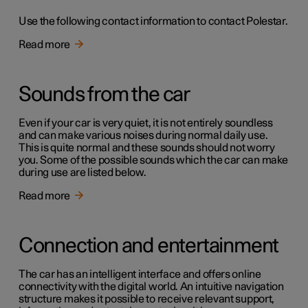
Use the following contact information to contact Polestar.
Read more
Sounds from the car
Even if your car is very quiet, it is not entirely soundless
and can make various noises during normal daily use.
This is quite normal and these sounds should not worry
you. Some of the possible sounds which the car can make
during use are listed below.
Read more
Connection and entertainment
The car has an intelligent interface and offers online
connectivity with the digital world. An intuitive navigation
structure makes it possible to receive relevant support,