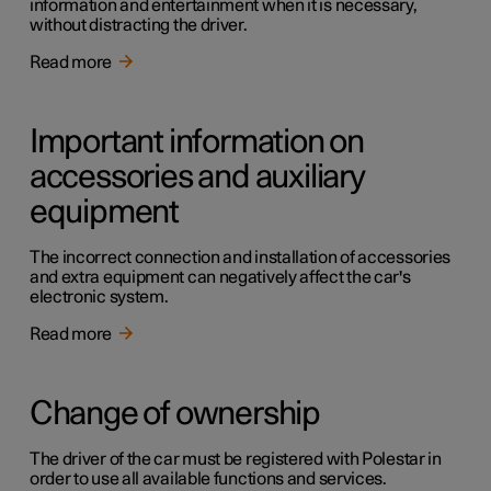
information and entertainment when it is necessary,
without distracting the driver.
Read more
Important information on
accessories and auxiliary
equipment
The incorrect connection and installation of accessories
and extra equipment can negatively affect the car's
electronic system.
Read more
Change of ownership
The driver of the car must be registered with Polestar in
order to use all available functions and services.