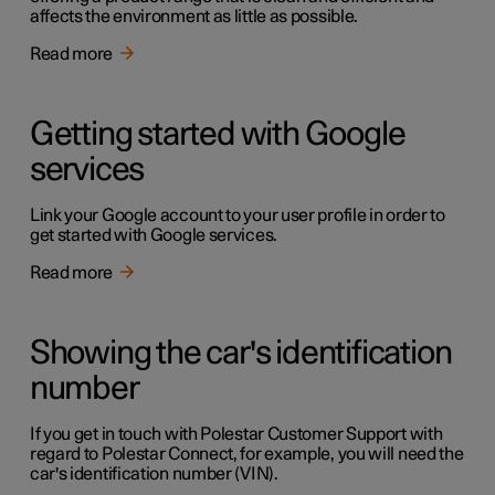
affects the environment as little as possible.
Read more
Getting started with Google
services
Link your Google account to your user profile in order to
get started with Google services.
Read more
Showing the car's identification
number
If you get in touch with Polestar Customer Support with
regard to Polestar Connect, for example, you will need the
car's identification number (VIN).