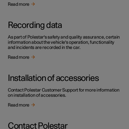
Read more
Recording data
As part of Polestar's safety and quality assurance, certain
information about the vehicle's operation, functionality
and incidents are recorded in the car.
Read more
Installation of accessories
Contact Polestar Customer Support for more information
on installation of accessories.
Read more
Contact Polestar