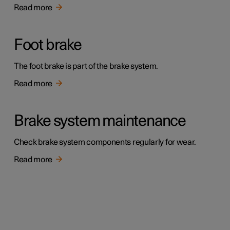
Read more
Foot brake
The foot brake is part of the brake system.
Read more
Brake system maintenance
Check brake system components regularly for wear.
Read more