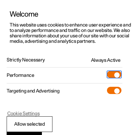
Welcome
This website uses cookies to enhance user experience and
to analyze performance and traffic on our website. We also
Manual
Video gallery
Software updates
share information about your use of our site with our social
media, advertising and analytics partners.
Brakes
Strictly Necessary
Always Active
Polestar 2 - 2024
Performance
Targeting and Advertising
Foot brake
Cookie Settings
Allow selected