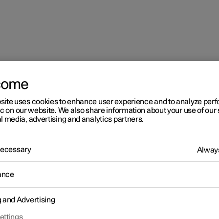
come
ades and washer fluid
site uses cookies to enhance user experience and to analyze pe
ic on our website. We also share information about your use of our 
l media, advertising and analytics partners.
 Necessary
Always
uid
ance
g and Advertising
uid
ettings