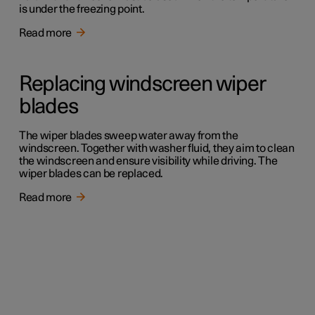
is under the freezing point.
Read more
Replacing windscreen wiper
blades
The wiper blades sweep water away from the
windscreen. Together with washer fluid, they aim to clean
the windscreen and ensure visibility while driving. The
wiper blades can be replaced.
Read more