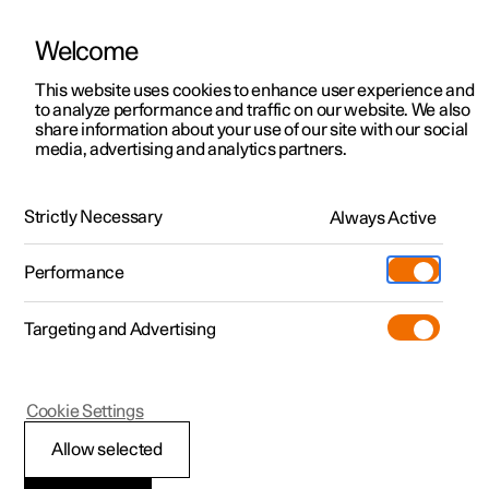
Welcome
This website uses cookies to enhance user experience and
to analyze performance and traffic on our website. We also
Manual
Video gallery
Software updates
share information about your use of our site with our social
media, advertising and analytics partners.
Maintenance and service
Strictly Necessary
Always Active
Polestar 2 - 2024
Performance
Targeting and Advertising
Wiper blades and washer fluid
Cookie Settings
Allow selected