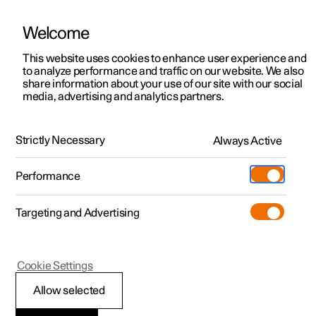
Welcome
This website uses cookies to enhance user experience and
to analyze performance and traffic on our website. We also
Manual
Video gallery
Software updates
share information about your use of our site with our social
media, advertising and analytics partners.
Manual
Strictly Necessary
Always Active
Polestar 2 - 2024
Performance
Targeting and Advertising
Safety
Cookie Settings
Allow selected