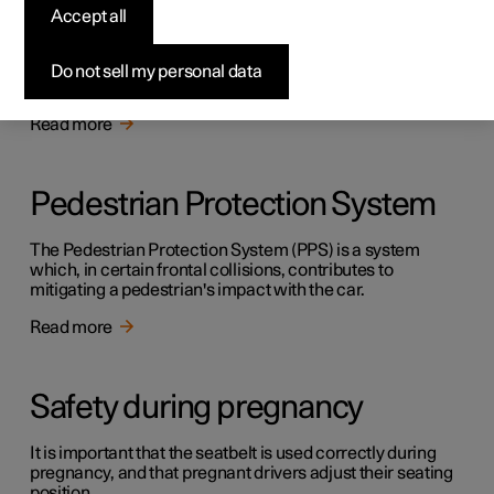
Safety
Accept all
The vehicle is equipped with several safety systems that
work together to protect the vehicle's driver and
Do not sell my personal data
passengers in the event of an accident.
Read more
Pedestrian Protection System
The Pedestrian Protection System (PPS) is a system
which, in certain frontal collisions, contributes to
mitigating a pedestrian's impact with the car.
Read more
Safety during pregnancy
It is important that the seatbelt is used correctly during
pregnancy, and that pregnant drivers adjust their seating
position.