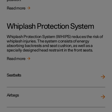
Read more
Whiplash Protection System
Whiplash Protection System (WHIPS) reduces the risk of
whiplash injuries. The system consists of energy
absorbing backrests and seat cushion, as well as a
specially designed head restraint in the front seats.
Read more
Seatbelts
Airbags