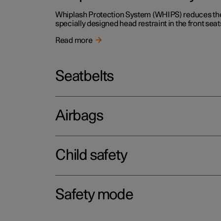
Whiplash Protection System (WHIPS) reduces the r
specially designed head restraint in the front seat
Read more
Seatbelts
Airbags
Child safety
Safety mode