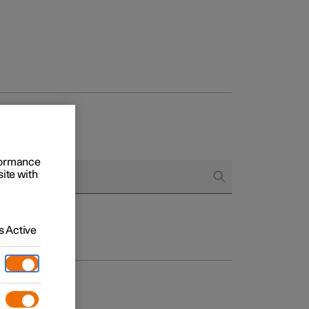
rformance
site with
 Active