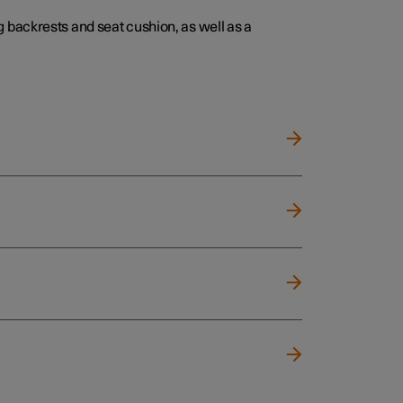
 backrests and seat cushion, as well as a