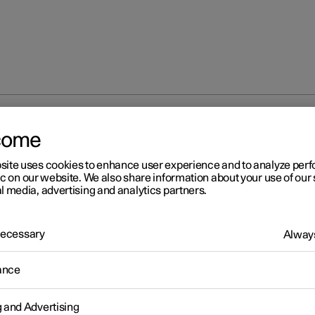
come
site uses cookies to enhance user experience and to analyze pe
ic on our website. We also share information about your use of our 
l media, advertising and analytics partners.
 Necessary
Always
ance
g and Advertising