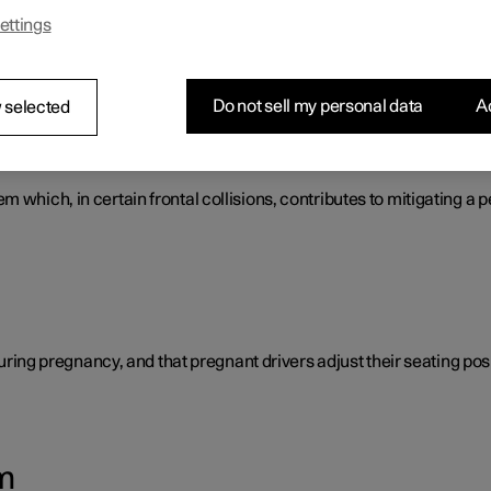
ettings
s that work together to protect the vehicle's driver and passengers
Do not sell my personal data
Ac
 selected
tem
 which, in certain frontal collisions, contributes to mitigating a p
 during pregnancy, and that pregnant drivers adjust their seating posi
m