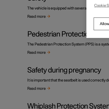
Cookie S
The vehicle is equipped with several safety system
Read more
Allow
Pedestrian Protection Sys
The Pedestrian Protection System (PPS) is a system
Read more
Safety during pregnancy
It is important that the seatbelt is used correctly
Read more
Whiplash Protection Syste