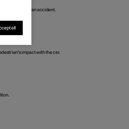
 in the event of an accident.
cept all
edestrian's impact with the car.
tion.