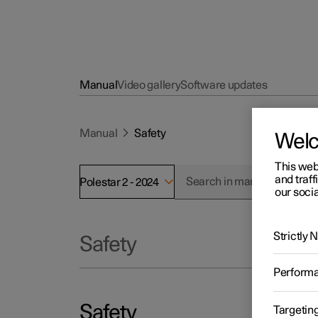
Manual
Video gallery
Software updates
Manual
Safety
Wel
This web
and traff
Polestar 2 - 2024
our socia
Strictly
Safety
Perform
Safety
Targetin