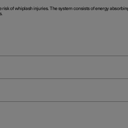
isk of whiplash injuries. The system consists of energy absorbing
s.