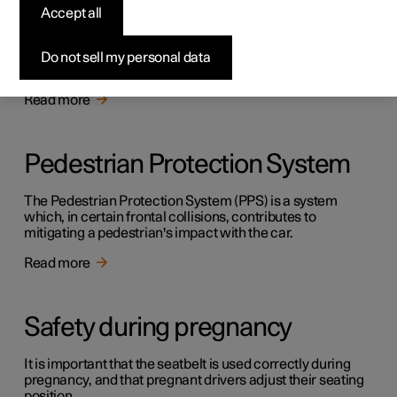
Safety
Accept all
The vehicle is equipped with several safety systems that
work together to protect the vehicle's driver and
Do not sell my personal data
passengers in the event of an accident.
Read more
Pedestrian Protection System
The Pedestrian Protection System (PPS) is a system
which, in certain frontal collisions, contributes to
mitigating a pedestrian's impact with the car.
Read more
Safety during pregnancy
It is important that the seatbelt is used correctly during
pregnancy, and that pregnant drivers adjust their seating
position.