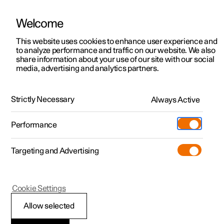
Welcome
This website uses cookies to enhance user experience and
to analyze performance and traffic on our website. We also
Manual
Video gallery
Software updates
share information about your use of our site with our social
media, advertising and analytics partners.
Manual
Strictly Necessary
Always Active
Polestar 2 - 2024
Performance
Targeting and Advertising
Safety
Cookie Settings
Allow selected