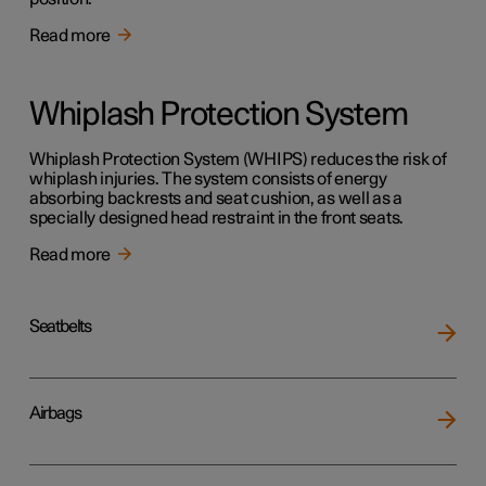
Read more
Whiplash Protection System
Whiplash Protection System (WHIPS) reduces the risk of
whiplash injuries. The system consists of energy
absorbing backrests and seat cushion, as well as a
specially designed head restraint in the front seats.
Read more
Seatbelts
Airbags