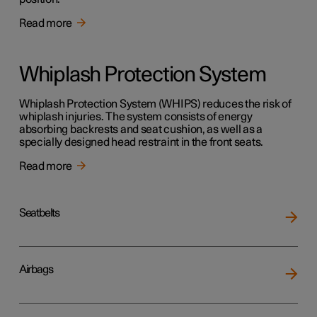
Read more
Whiplash Protection System
Whiplash Protection System (WHIPS) reduces the risk of
whiplash injuries. The system consists of energy
absorbing backrests and seat cushion, as well as a
specially designed head restraint in the front seats.
Read more
Seatbelts
Airbags