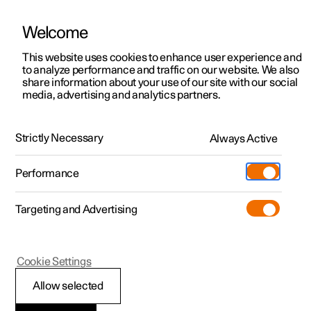
Welcome
This website uses cookies to enhance user experience and
to analyze performance and traffic on our website. We also
Manual
Video gallery
Software updates
share information about your use of our site with our social
media, advertising and analytics partners.
Manual
Strictly Necessary
Always Active
Polestar 2 - 2024
Performance
Targeting and Advertising
Safety
Cookie Settings
Allow selected