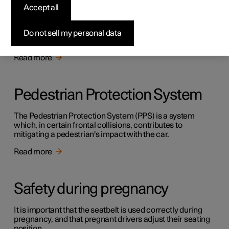
Safety
Accept all
The vehicle is equipped with several safety systems that
work together to protect the vehicle's driver and
Do not sell my personal data
passengers in the event of an accident.
Read more
Pedestrian Protection System
The Pedestrian Protection System (PPS) is a system
which, in certain frontal collisions, contributes to
mitigating a pedestrian's impact with the car.
Read more
Safety during pregnancy
It is important that the seatbelt is used correctly during
pregnancy, and that pregnant drivers adjust their seating
position.