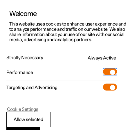
Welcome
This website uses cookies to enhance user experience and
to analyze performance and traffic on our website. We also
Manual
Video gallery
Software updates
share information about your use of our site with our social
media, advertising and analytics partners.
Lighting
Strictly Necessary
Always Active
Polestar 2 - 2024
Performance
Targeting and Advertising
Interior lighting
Cookie Settings
Allow selected