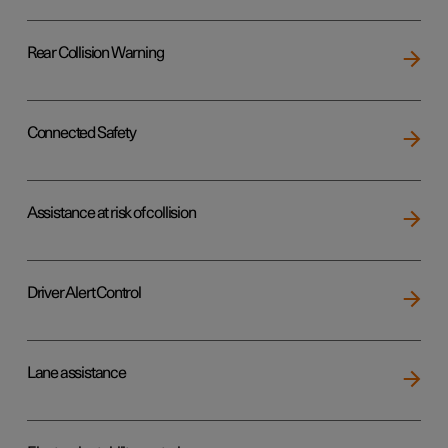
Rear Collision Warning
Connected Safety
Assistance at risk of collision
Driver Alert Control
Lane assistance