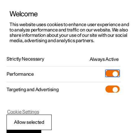
Welcome
This website uses cookies to enhance user experience and
to analyze performance and traffic on our website. We also
Manual
Video gallery
Software updates
share information about your use of our site with our social
media, advertising and analytics partners.
Manual
Strictly Necessary
Always Active
Polestar 2 - 2024
Performance
Targeting and Advertising
Driver support
Cookie Settings
Allow selected