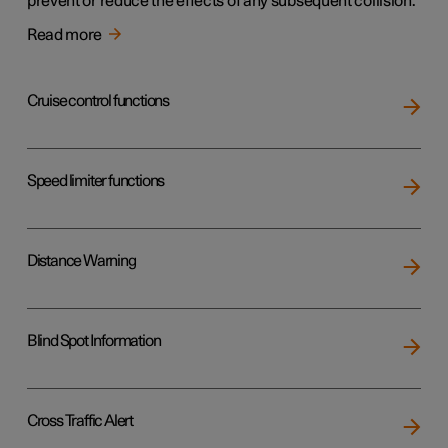
prevent or reduce the effects of any subsequent collision.
Read more
Cruise control functions
Speed limiter functions
Distance Warning
Blind Spot Information
Cross Traffic Alert