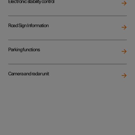
Electronic stability control
Road Sign Information
Parking functions
Camera and radar unit