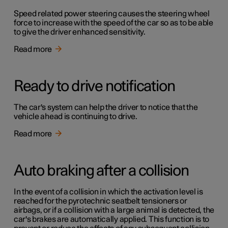
Speed related power steering causes the steering wheel
force to increase with the speed of the car so as to be able
to give the driver enhanced sensitivity.
Read more
Ready to drive notification
The car's system can help the driver to notice that the
vehicle ahead is continuing to drive.
Read more
Auto braking after a collision
In the event of a collision in which the activation level is
reached for the pyrotechnic seatbelt tensioners or
airbags, or if a collision with a large animal is detected, the
car's brakes are automatically applied. This function is to