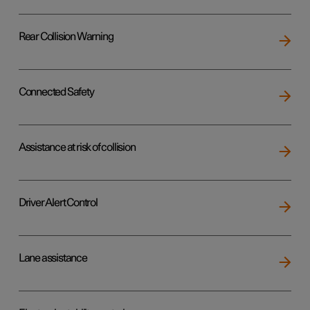
Rear Collision Warning
Connected Safety
Assistance at risk of collision
Driver Alert Control
Lane assistance