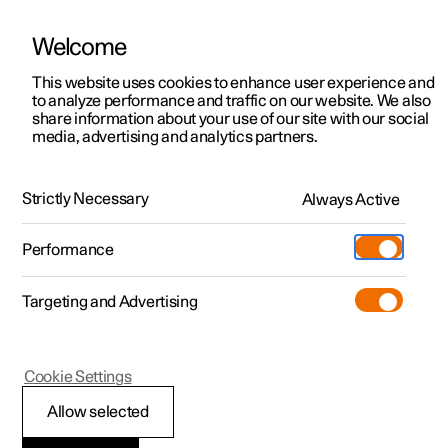
Welcome
This website uses cookies to enhance user experience and
to analyze performance and traffic on our website. We also
Manual
Video gallery
Software updates
share information about your use of our site with our social
media, advertising and analytics partners.
Manual
Strictly Necessary
Always Active
Polestar 2 - 2024
Performance
Targeting and Advertising
Driver support
Cookie Settings
Allow selected