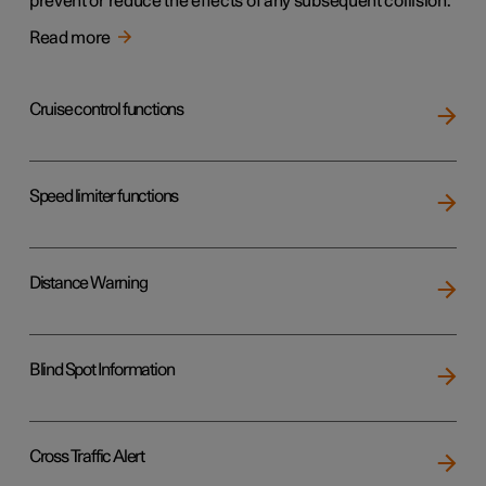
prevent or reduce the effects of any subsequent collision.
Read more
Cruise control functions
Speed limiter functions
Distance Warning
Blind Spot Information
Cross Traffic Alert