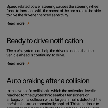
Speed related power steering causes the steering wheel
force to increase with the speed of the car so as to be able
to give the driver enhanced sensitivity.
Read more
Ready to drive notification
The car's system can help the driver to notice that the
vehicle ahead is continuing to drive.
Read more
Auto braking after a collision
In the event of a collision in which the activation level is
reached for the pyrotechnic seatbelt tensioners or
airbags, or if a collision with a large animal is detected, the
car's brakes are automatically applied. This function is to