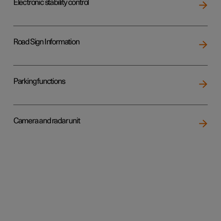
Electronic stability control
Road Sign Information
Parking functions
Camera and radar unit