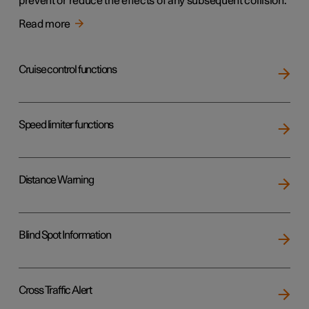
prevent or reduce the effects of any subsequent collision.
Read more
Cruise control functions
Speed limiter functions
Distance Warning
Blind Spot Information
Cross Traffic Alert