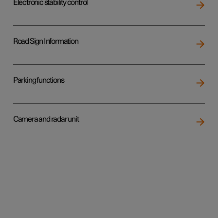
Electronic stability control
Road Sign Information
Parking functions
Camera and radar unit