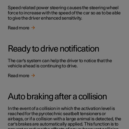
Speed related power steering causes the steering wheel
force to increase with the speed of the car so as to be able
to give the driver enhanced sensitivity.
Read more
Ready to drive notification
The car's system can help the driver to notice that the
vehicle ahead is continuing to drive.
Read more
Auto braking after a collision
In the event of a collision in which the activation level is
reached for the pyrotechnic seatbelt tensioners or
airbags, or if a collision with a large animal is detected, the
car's brakes are automatically applied. This function is to