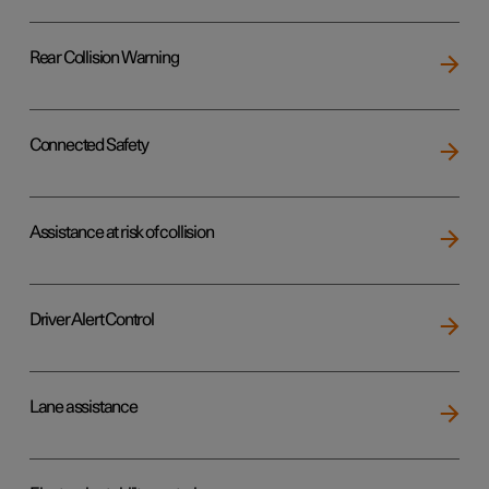
Rear Collision Warning
Connected Safety
Assistance at risk of collision
Driver Alert Control
Lane assistance