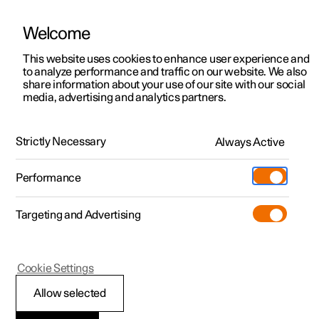
Welcome
This website uses cookies to enhance user experience and
to analyze performance and traffic on our website. We also
Manual
Video gallery
Software updates
share information about your use of our site with our social
media, advertising and analytics partners.
Manual
Strictly Necessary
Always Active
Polestar 2 - 2024
Performance
Targeting and Advertising
Driver support
Cookie Settings
Allow selected