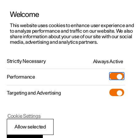
Welcome
This website uses cookies to enhance user experience and
to analyze performance and traffic on our website. We also
Manual
Video gallery
Software updates
share information about your use of our site with our social
media, advertising and analytics partners.
Manual
Strictly Necessary
Always Active
Polestar 2 - 2024
Performance
Targeting and Advertising
Driver support
Cookie Settings
Allow selected