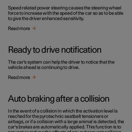
Speed related power steering causes the steering wheel
force to increase with the speed of the car so as to be able
to give the driver enhanced sensitivity.
Read more
Ready to drive notification
The car's system can help the driver to notice that the
vehicle ahead is continuing to drive.
Read more
Auto braking after a collision
In the event of a collision in which the activation level is
reached for the pyrotechnic seatbelt tensioners or
airbags, or if a collision with a large animal is detected, the
car's brakes are automatically applied. This function is to