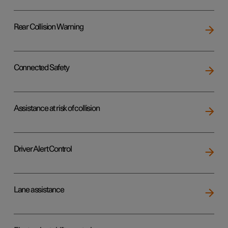
Rear Collision Warning
Connected Safety
Assistance at risk of collision
Driver Alert Control
Lane assistance