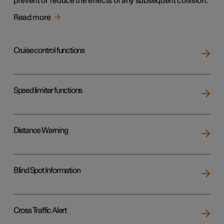
prevent or reduce the effects of any subsequent collision.
Read more
Cruise control functions
Speed limiter functions
Distance Warning
Blind Spot Information
Cross Traffic Alert