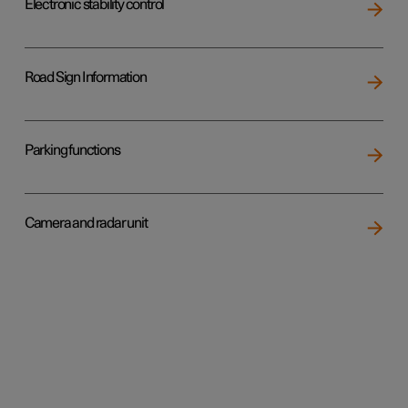
Electronic stability control
Road Sign Information
Parking functions
Camera and radar unit