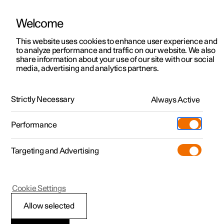
Welcome
This website uses cookies to enhance user experience and
to analyze performance and traffic on our website. We also
Manual
Video gallery
Software updates
share information about your use of our site with our social
media, advertising and analytics partners.
Manual
Strictly Necessary
Always Active
Polestar 2 - 2024
Performance
Targeting and Advertising
Driver support
Cookie Settings
Allow selected