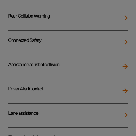
Rear Collision Warning
Connected Safety
Assistance at risk of collision
Driver Alert Control
Lane assistance