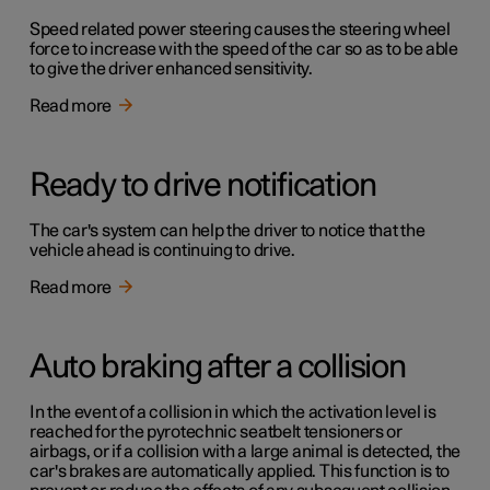
Speed related power steering causes the steering wheel
force to increase with the speed of the car so as to be able
to give the driver enhanced sensitivity.
Read more
Ready to drive notification
The car's system can help the driver to notice that the
vehicle ahead is continuing to drive.
Read more
Auto braking after a collision
In the event of a collision in which the activation level is
reached for the pyrotechnic seatbelt tensioners or
airbags, or if a collision with a large animal is detected, the
car's brakes are automatically applied. This function is to