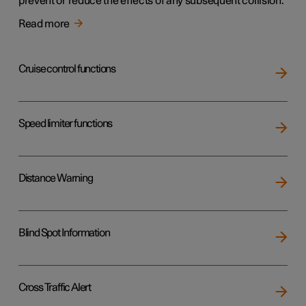
prevent or reduce the effects of any subsequent collision.
Read more
Cruise control functions
Speed limiter functions
Distance Warning
Blind Spot Information
Cross Traffic Alert