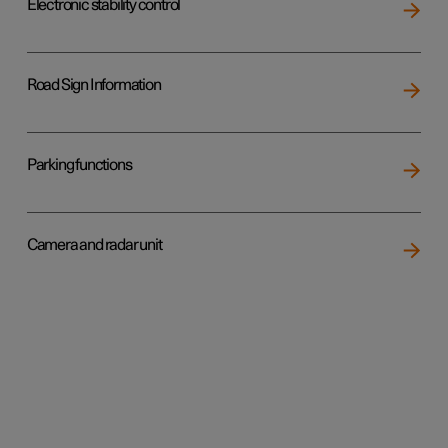
Electronic stability control
Road Sign Information
Parking functions
Camera and radar unit