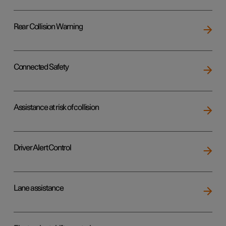
Rear Collision Warning
Connected Safety
Assistance at risk of collision
Driver Alert Control
Lane assistance