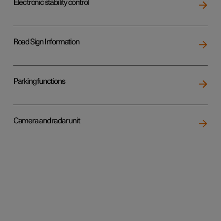
Electronic stability control
Road Sign Information
Parking functions
Camera and radar unit