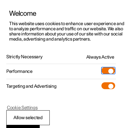
Welcome
This website uses cookies to enhance user experience and
to analyze performance and traffic on our website. We also
Manual
Video gallery
Software updates
share information about your use of our site with our social
media, advertising and analytics partners.
Manual
Strictly Necessary
Always Active
Polestar 2 - 2024
Performance
Targeting and Advertising
Driver support
Cookie Settings
Allow selected