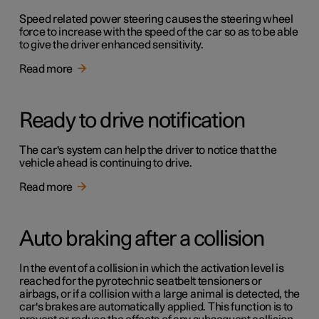
Speed related power steering causes the steering wheel
force to increase with the speed of the car so as to be able
to give the driver enhanced sensitivity.
Read more
Ready to drive notification
The car's system can help the driver to notice that the
vehicle ahead is continuing to drive.
Read more
Auto braking after a collision
In the event of a collision in which the activation level is
reached for the pyrotechnic seatbelt tensioners or
airbags, or if a collision with a large animal is detected, the
car's brakes are automatically applied. This function is to