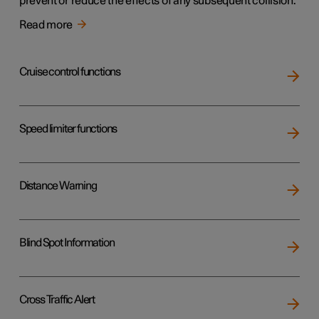
prevent or reduce the effects of any subsequent collision.
Read more
Cruise control functions
Speed limiter functions
Distance Warning
Blind Spot Information
Cross Traffic Alert