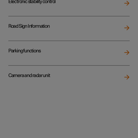
Electronic stability control
Road Sign Information
Parking functions
Camera and radar unit