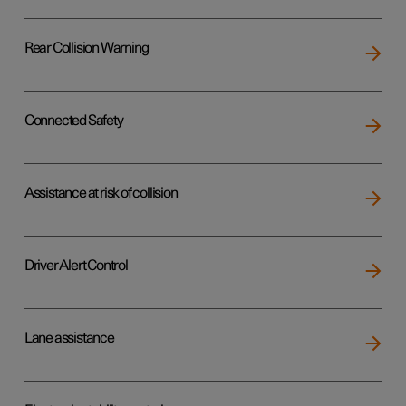
Rear Collision Warning
Connected Safety
Assistance at risk of collision
Driver Alert Control
Lane assistance