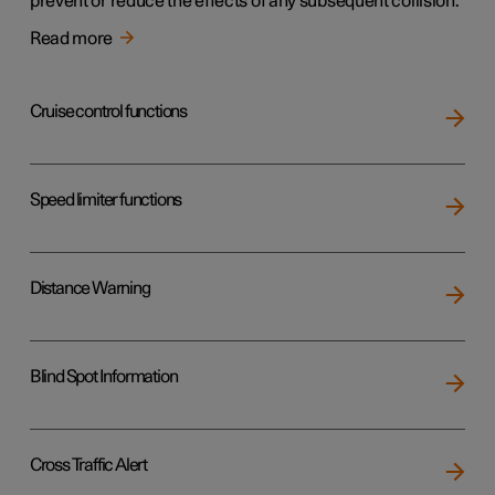
prevent or reduce the effects of any subsequent collision.
Read more
Cruise control functions
Speed limiter functions
Distance Warning
Blind Spot Information
Cross Traffic Alert