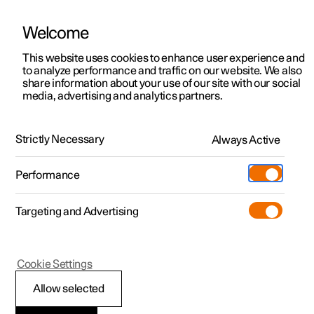
Welcome
This website uses cookies to enhance user experience and
to analyze performance and traffic on our website. We also
Manual
Video gallery
Software updates
share information about your use of our site with our social
media, advertising and analytics partners.
Manual
Strictly Necessary
Always Active
Polestar 2 - 2024
Performance
Targeting and Advertising
Driver support
Cookie Settings
Allow selected