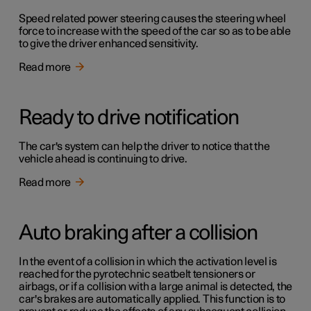
Speed related power steering causes the steering wheel
force to increase with the speed of the car so as to be able
to give the driver enhanced sensitivity.
Read more
Ready to drive notification
The car's system can help the driver to notice that the
vehicle ahead is continuing to drive.
Read more
Auto braking after a collision
In the event of a collision in which the activation level is
reached for the pyrotechnic seatbelt tensioners or
airbags, or if a collision with a large animal is detected, the
car's brakes are automatically applied. This function is to