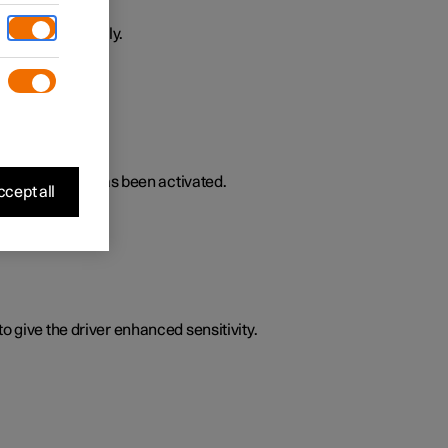
ively or passively.
lated functions has been activated.
cept all
o give the driver enhanced sensitivity.