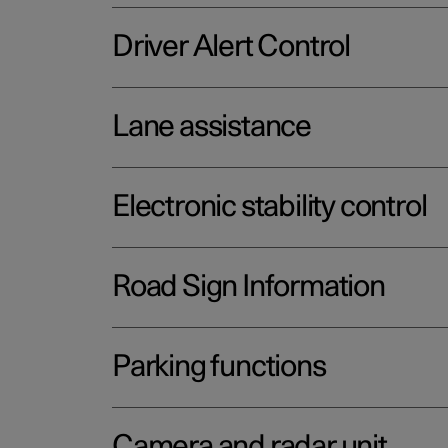
Driver Alert Control
Lane assistance
Electronic stability control
Road Sign Information
Parking functions
Camera and radar unit