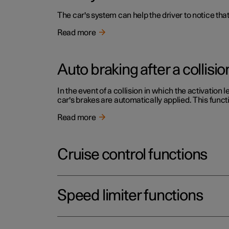
The car's system can help the driver to notice that
Read more
Auto braking after a collisio
In the event of a collision in which the activation 
car's brakes are automatically applied. This functi
Read more
Cruise control functions
Speed limiter functions