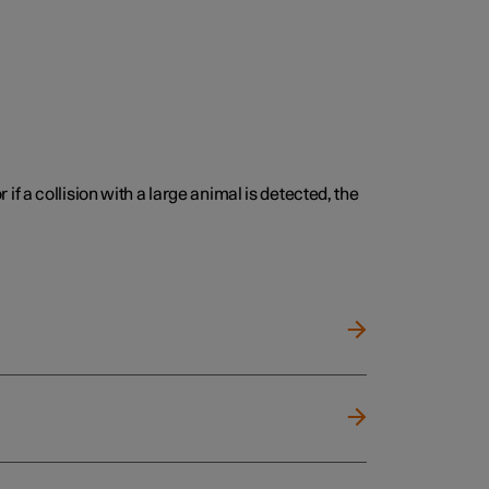
 if a collision with a large animal is detected, the