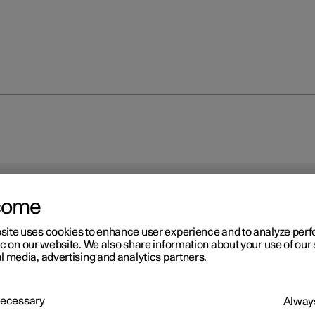
come
site uses cookies to enhance user experience and to analyze pe
ic on our website. We also share information about your use of our 
l media, advertising and analytics partners.
 Necessary
Always