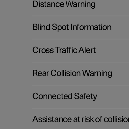
Distance Warning
Blind Spot Information
Cross Traffic Alert
Rear Collision Warning
Connected Safety
Assistance at risk of collisio