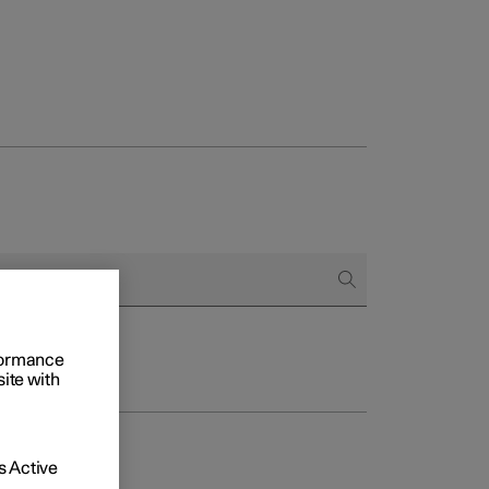
rformance
site with
 Active