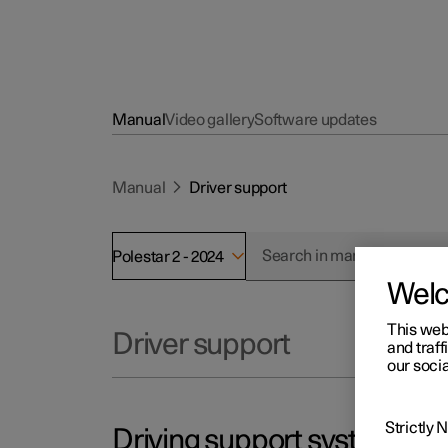
Manual
Video gallery
Software updates
Manual
Driver support
Polestar 2 - 2024
Wel
This web
Driver support
and traff
our socia
Strictly
Driving support systems