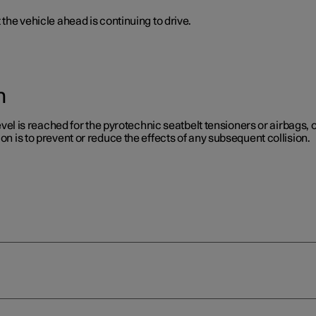
 the vehicle ahead is continuing to drive.
n
level is reached for the pyrotechnic seatbelt tensioners or airbags, or
on is to prevent or reduce the effects of any subsequent collision.