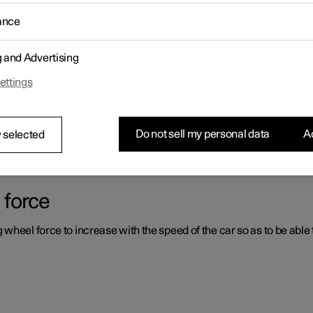
ance
ystems which can assist the driver in different situations, either act
g and Advertising
ettings
er support systems
ou had not expected, this may be because one of the car's safety-re
Do not sell my personal data
Ac
 selected
 force
heel force to increase with the speed of the car so as to be able t