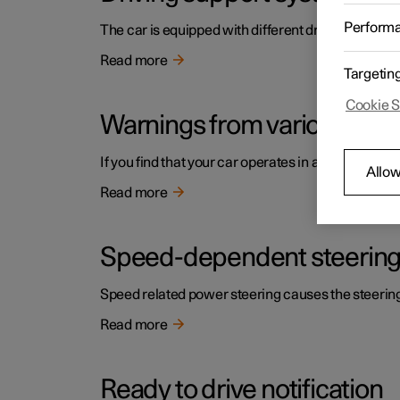
Perform
The car is equipped with different driver support s
Read more
Targetin
Cookie S
Warnings from various driv
If you find that your car operates in a way that y
Allow
Read more
Speed-dependent steering
Speed related power steering causes the steering w
Read more
Ready to drive notification