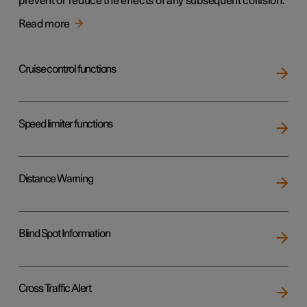
prevent or reduce the effects of any subsequent collision.
Read more
Cruise control functions
Speed limiter functions
Distance Warning
Blind Spot Information
Cross Traffic Alert