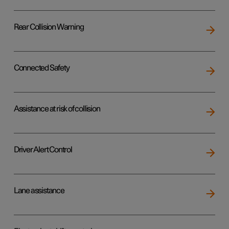
Rear Collision Warning
Connected Safety
Assistance at risk of collision
Driver Alert Control
Lane assistance