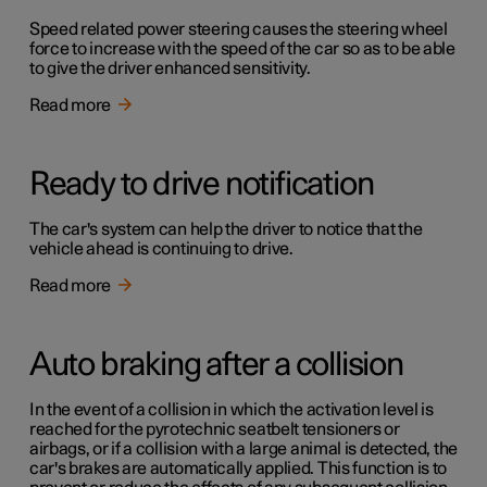
Speed related power steering causes the steering wheel
force to increase with the speed of the car so as to be able
to give the driver enhanced sensitivity.
Read more
Ready to drive notification
The car's system can help the driver to notice that the
vehicle ahead is continuing to drive.
Read more
Auto braking after a collision
In the event of a collision in which the activation level is
reached for the pyrotechnic seatbelt tensioners or
airbags, or if a collision with a large animal is detected, the
car's brakes are automatically applied. This function is to