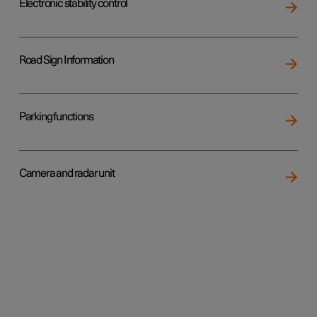
Electronic stability control
Road Sign Information
Parking functions
Camera and radar unit