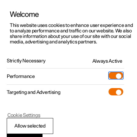
Welcome
This website uses cookies to enhance user experience and
to analyze performance and traffic on our website. We also
Manual
Video gallery
Software updates
share information about your use of our site with our social
media, advertising and analytics partners.
Manual
Strictly Necessary
Always Active
Polestar 2 - 2024
Performance
Targeting and Advertising
Driver support
Cookie Settings
Allow selected