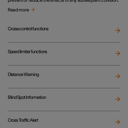
prevent or reduce the effects of any subsequent collision.
Read more
Cruise control functions
Speed limiter functions
Distance Warning
Blind Spot Information
Cross Traffic Alert