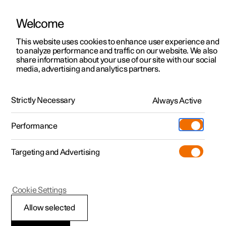
Welcome
This website uses cookies to enhance user experience and
to analyze performance and traffic on our website. We also
Manual
Video gallery
Software updates
share information about your use of our site with our social
media, advertising and analytics partners.
Manual
Strictly Necessary
Always Active
Polestar 2 - 2024
Performance
Targeting and Advertising
Driver support
Cookie Settings
Allow selected