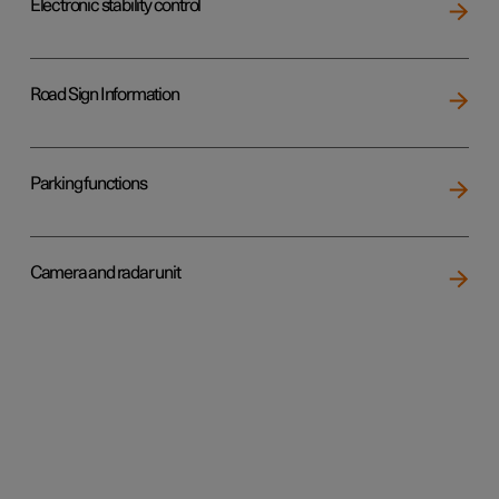
Electronic stability control
Road Sign Information
Parking functions
Camera and radar unit