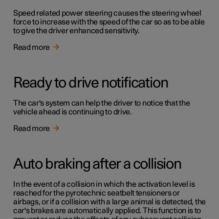
Speed related power steering causes the steering wheel
force to increase with the speed of the car so as to be able
to give the driver enhanced sensitivity.
Read more
Ready to drive notification
The car's system can help the driver to notice that the
vehicle ahead is continuing to drive.
Read more
Auto braking after a collision
In the event of a collision in which the activation level is
reached for the pyrotechnic seatbelt tensioners or
airbags, or if a collision with a large animal is detected, the
car's brakes are automatically applied. This function is to