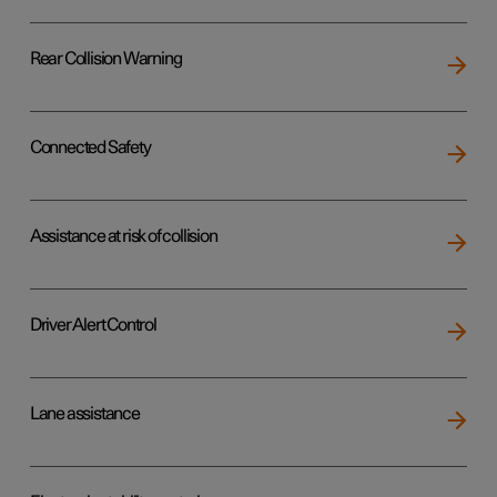
Rear Collision Warning
Connected Safety
Assistance at risk of collision
Driver Alert Control
Lane assistance