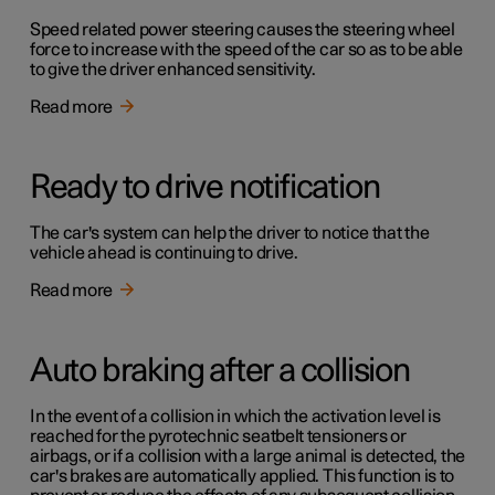
Speed related power steering causes the steering wheel
force to increase with the speed of the car so as to be able
to give the driver enhanced sensitivity.
Read more
Ready to drive notification
The car's system can help the driver to notice that the
vehicle ahead is continuing to drive.
Read more
Auto braking after a collision
In the event of a collision in which the activation level is
reached for the pyrotechnic seatbelt tensioners or
airbags, or if a collision with a large animal is detected, the
car's brakes are automatically applied. This function is to