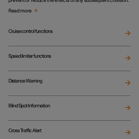
prevent or reduce the effects of any subsequent collision.
Read more
Cruise control functions
Speed limiter functions
Distance Warning
Blind Spot Information
Cross Traffic Alert