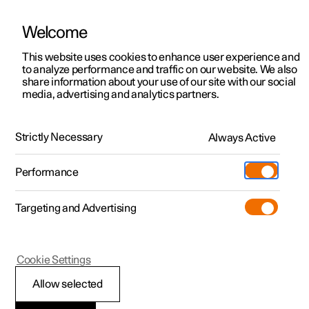
Welcome
This website uses cookies to enhance user experience and
to analyze performance and traffic on our website. We also
Manual
Video gallery
Software updates
share information about your use of our site with our social
media, advertising and analytics partners.
Manual
Strictly Necessary
Always Active
Polestar 2 - 2024
Performance
Targeting and Advertising
Driver support
Cookie Settings
Allow selected