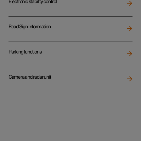
Electronic stability control
Road Sign Information
Parking functions
Camera and radar unit