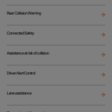
Rear Collision Warning
Connected Safety
Assistance at risk of collision
Driver Alert Control
Lane assistance