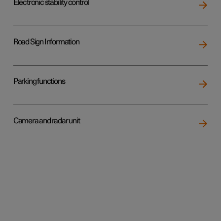
Electronic stability control
Road Sign Information
Parking functions
Camera and radar unit