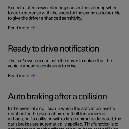
Speed related power steering causes the steering wheel
force to increase with the speed of the car so as to be able
to give the driver enhanced sensitivity.
Read more
Ready to drive notification
The car's system can help the driver to notice that the
vehicle ahead is continuing to drive.
Read more
Auto braking after a collision
In the event of a collision in which the activation level is
reached for the pyrotechnic seatbelt tensioners or
airbags, or if a collision with a large animal is detected, the
car's brakes are automatically applied. This function is to