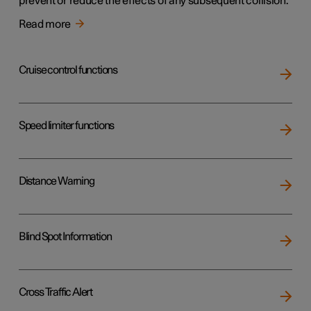
prevent or reduce the effects of any subsequent collision.
Read more
Cruise control functions
Speed limiter functions
Distance Warning
Blind Spot Information
Cross Traffic Alert