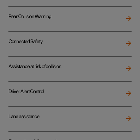
Rear Collision Warning
Connected Safety
Assistance at risk of collision
Driver Alert Control
Lane assistance