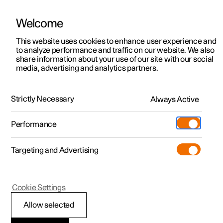
Welcome
This website uses cookies to enhance user experience and
to analyze performance and traffic on our website. We also
Manual
Video gallery
Software updates
share information about your use of our site with our social
media, advertising and analytics partners.
Manual
Strictly Necessary
Always Active
Polestar 2 - 2024
Performance
Targeting and Advertising
Driver support
Cookie Settings
Allow selected