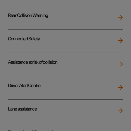
Rear Collision Warning
Connected Safety
Assistance at risk of collision
Driver Alert Control
Lane assistance