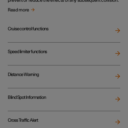
prevent or reduce the effects of any subsequent collision.
Read more
Cruise control functions
Speed limiter functions
Distance Warning
Blind Spot Information
Cross Traffic Alert