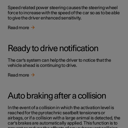
Speed related power steering causes the steering wheel
force to increase with the speed of the car so as to be able
to give the driver enhanced sensitivity.
Read more
Ready to drive notification
The car's system can help the driver to notice that the
vehicle ahead is continuing to drive.
Read more
Auto braking after a collision
In the event of a collision in which the activation level is
reached for the pyrotechnic seatbelt tensioners or
airbags, or if a collision with a large animal is detected, the
car's brakes are automatically applied. This function is to