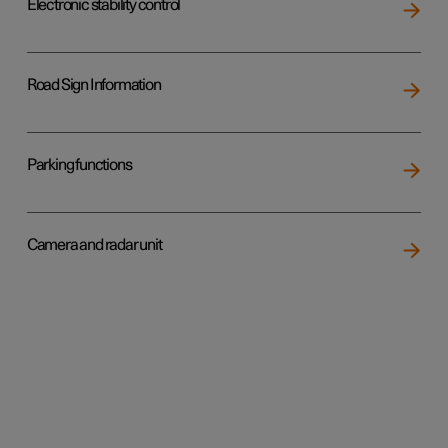
Electronic stability control
Road Sign Information
Parking functions
Camera and radar unit