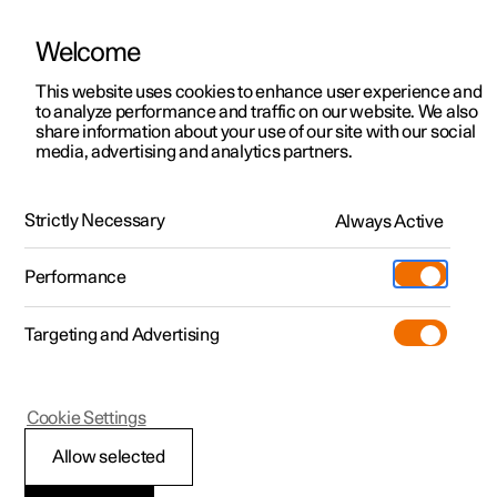
Welcome
This website uses cookies to enhance user experience and
to analyze performance and traffic on our website. We also
Manual
Video gallery
Software updates
share information about your use of our site with our social
media, advertising and analytics partners.
Manual
Strictly Necessary
Always Active
Polestar 2 - 2024
Performance
Targeting and Advertising
Driver support
Cookie Settings
Allow selected