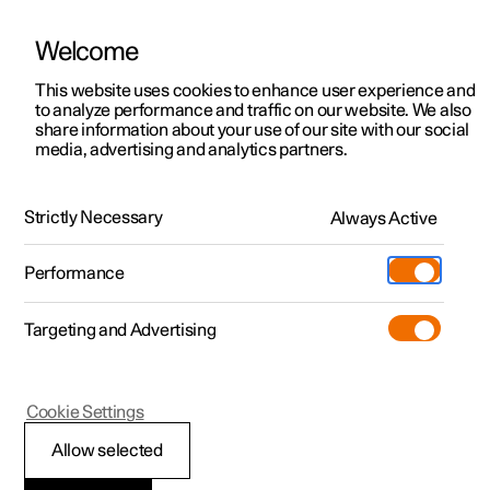
Welcome
This website uses cookies to enhance user experience and
to analyze performance and traffic on our website. We also
Manual
Video gallery
Software updates
share information about your use of our site with our social
media, advertising and analytics partners.
Manual
Strictly Necessary
Always Active
Polestar 2 - 2024
Performance
Targeting and Advertising
Driver support
Cookie Settings
Allow selected