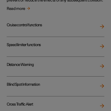
prevent or reduce the effects of any subsequent collision.
Read more
Cruise control functions
Speed limiter functions
Distance Warning
Blind Spot Information
Cross Traffic Alert