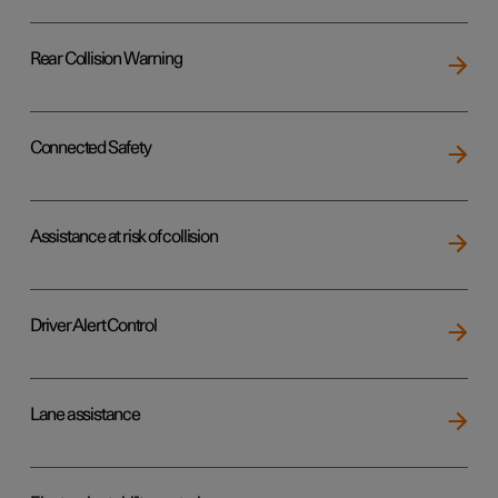
Rear Collision Warning
Connected Safety
Assistance at risk of collision
Driver Alert Control
Lane assistance