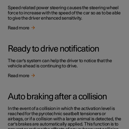
Speed related power steering causes the steering wheel
force to increase with the speed of the car so as to be able
to give the driver enhanced sensitivity.
Read more
Ready to drive notification
The car's system can help the driver to notice that the
vehicle ahead is continuing to drive.
Read more
Auto braking after a collision
In the event of a collision in which the activation level is
reached for the pyrotechnic seatbelt tensioners or
airbags, or if a collision with a large animal is detected, the
car's brakes are automatically applied. This function is to