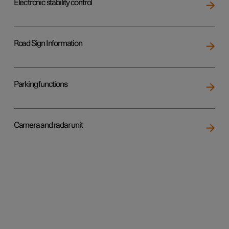
Electronic stability control
Road Sign Information
Parking functions
Camera and radar unit