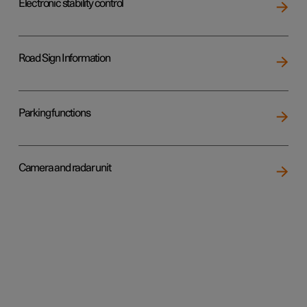
Electronic stability control
Road Sign Information
Parking functions
Camera and radar unit