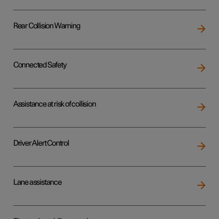
Rear Collision Warning
Connected Safety
Assistance at risk of collision
Driver Alert Control
Lane assistance