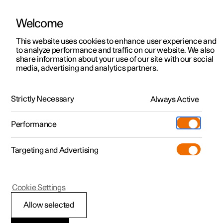
Welcome
This website uses cookies to enhance user experience and
to analyze performance and traffic on our website. We also
Manual
Video gallery
Software updates
share information about your use of our site with our social
media, advertising and analytics partners.
Manual
Strictly Necessary
Always Active
Polestar 2 - 2024
Performance
Targeting and Advertising
Driver support
Cookie Settings
Allow selected