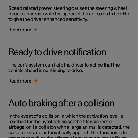
Speed related power steering causes the steering wheel
force to increase with the speed of the car so as to be able
to give the driver enhanced sensitivity.
Read more
Ready to drive notification
The car's system can help the driver to notice that the
vehicle ahead is continuing to drive.
Read more
Auto braking after a collision
In the event of a collision in which the activation level is
reached for the pyrotechnic seatbelt tensioners or
airbags, or if a collision with a large animal is detected, the
car's brakes are automatically applied. This function is to