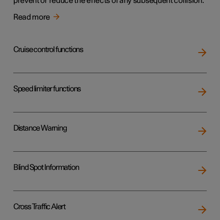
prevent or reduce the effects of any subsequent collision.
Read more
Cruise control functions
Speed limiter functions
Distance Warning
Blind Spot Information
Cross Traffic Alert