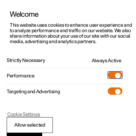
Welcome
This website uses cookies to enhance user experience and
to analyze performance and traffic on our website. We also
Manual
Video gallery
Software updates
share information about your use of our site with our social
media, advertising and analytics partners.
Manual
Strictly Necessary
Always Active
Polestar 2 - 2024
Performance
Targeting and Advertising
Driver support
Cookie Settings
Allow selected