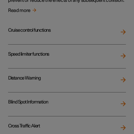
prevent or reduce the effects of any subsequent collision.
Read more
Cruise control functions
Speed limiter functions
Distance Warning
Blind Spot Information
Cross Traffic Alert