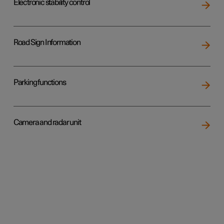
Electronic stability control
Road Sign Information
Parking functions
Camera and radar unit