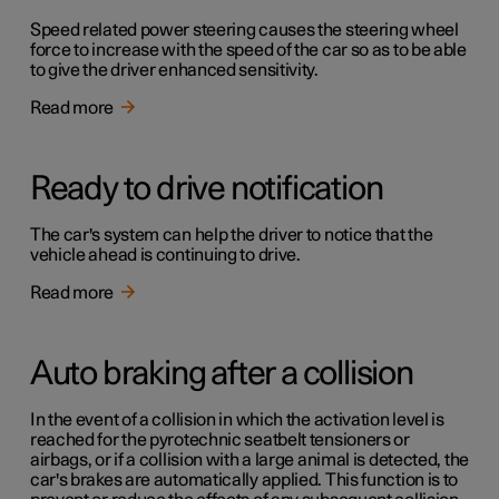
Speed related power steering causes the steering wheel
force to increase with the speed of the car so as to be able
to give the driver enhanced sensitivity.
Read more
Ready to drive notification
The car's system can help the driver to notice that the
vehicle ahead is continuing to drive.
Read more
Auto braking after a collision
In the event of a collision in which the activation level is
reached for the pyrotechnic seatbelt tensioners or
airbags, or if a collision with a large animal is detected, the
car's brakes are automatically applied. This function is to