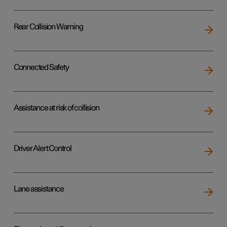
Rear Collision Warning
Connected Safety
Assistance at risk of collision
Driver Alert Control
Lane assistance