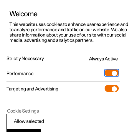
Welcome
This website uses cookies to enhance user experience and
to analyze performance and traffic on our website. We also
Manual
Video gallery
Software updates
share information about your use of our site with our social
media, advertising and analytics partners.
Front seat
Strictly Necessary
Always Active
Polestar 2 - 2024
Performance
Targeting and Advertising
Memory function for front seat
Cookie Settings
Allow selected