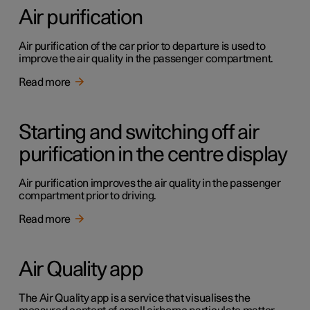
Air purification
Air purification of the car prior to departure is used to
improve the air quality in the passenger compartment.
Read more
Starting and switching off air
purification in the centre display
Air purification improves the air quality in the passenger
compartment prior to driving.
Read more
Air Quality app
The Air Quality app is a service that visualises the