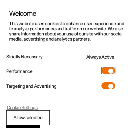
Welcome
This website uses cookies to enhance user experience and
to analyze performance and traffic on our website. We also
Manual
Video gallery
Software updates
share information about your use of our site with our social
media, advertising and analytics partners.
Climate
Strictly Necessary
Always Active
Polestar 2 - 2024
Performance
Targeting and Advertising
Air quality
Cookie Settings
Allow selected