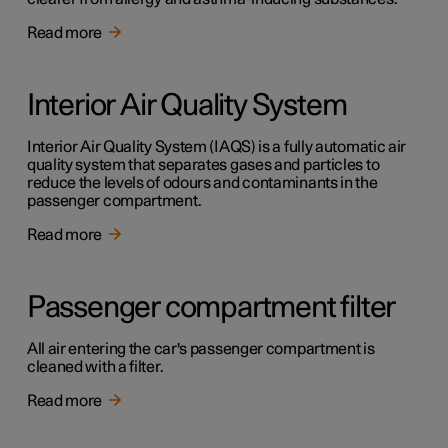
Read more
Interior Air Quality System
Interior Air Quality System (IAQS) is a fully automatic air
quality system that separates gases and particles to
reduce the levels of odours and contaminants in the
passenger compartment.
Read more
Passenger compartment filter
All air entering the car's passenger compartment is
cleaned with a filter.
Read more