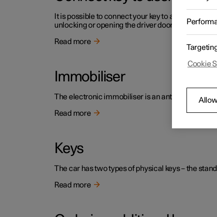
It is possible to connect your key to a profile. In th
Perform
unlocking or opening the driver door.
Read more
Targetin
Cookie S
Immobiliser
The electronic immobiliser is an anti-theft device 
Allow
Read more
Keys
The car has two types of physical keys – the stand
Read more