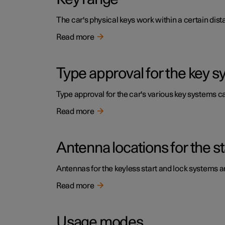
The car's physical keys work within a certain dist
Read more
Type approval for the key 
Type approval for the car's various key systems ca
Read more
Antenna locations for the s
Antennas for the keyless start and lock systems are
Read more
Usage modes