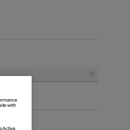
rformance
site with
 Active