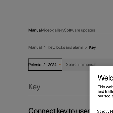
Manual
Video gallery
Software updates
Manual
Key, locks and alarm
Key
Polestar 2 - 2024
Wel
Key
This web
and traff
our socia
Connect key to user profile
Strictly