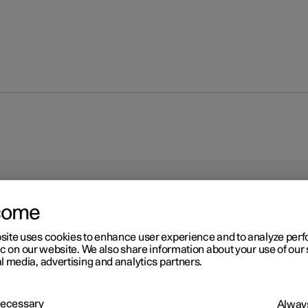
come
site uses cookies to enhance user experience and to analyze pe
ic on our website. We also share information about your use of our 
l media, advertising and analytics partners.
 Necessary
Always