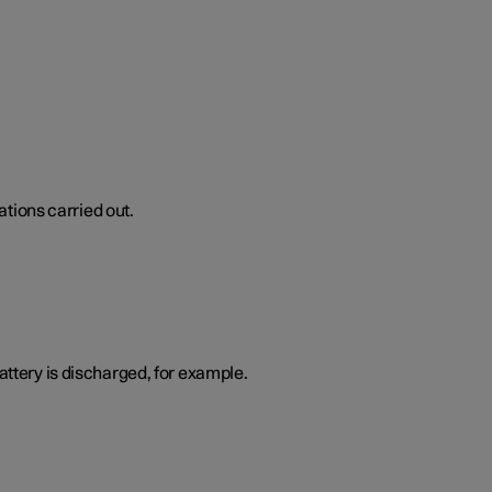
tions carried out.
attery is discharged, for example.