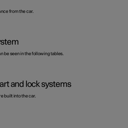
ance from the car.
system
n be seen in the following tables.
tart and lock systems
 built into the car.