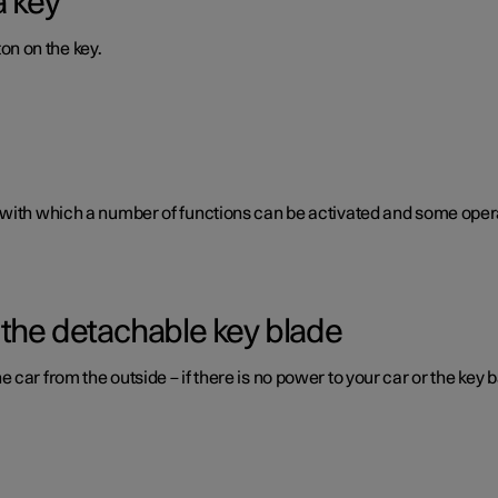
a key
ton on the key.
 with which a number of functions can be activated and some opera
 the detachable key blade
car from the outside – if there is no power to your car or the key b