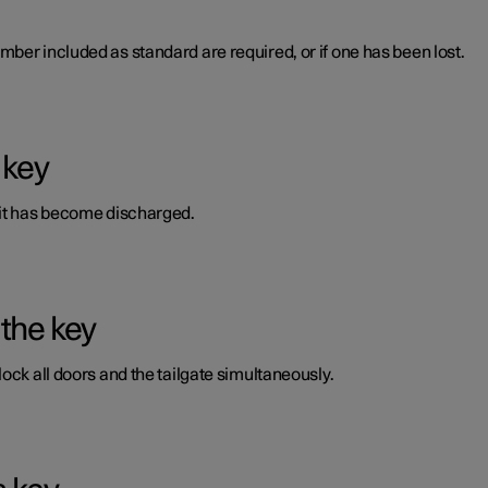
ber included as standard are required, or if one has been lost.
 key
 it has become discharged.
 the key
ock all doors and the tailgate simultaneously.