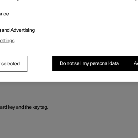
is way, the profile is selected automatically with all its settings ever
ance
g and Advertising
ettings
that prevents the car from being driven if the correct car key is not
Do not sell my personal data
Ac
 selected
ard key and the key tag.