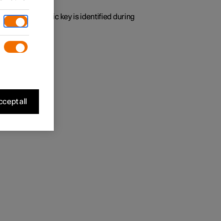
y time the specific key is identified during
 found.
cept all