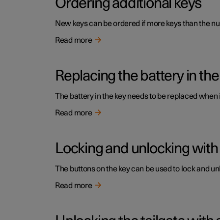
Ordering additional keys
New keys can be ordered if more keys than the num
Read more
Replacing the battery in the
The battery in the key needs to be replaced when
Read more
Locking and unlocking with
The buttons on the key can be used to lock and unl
Read more