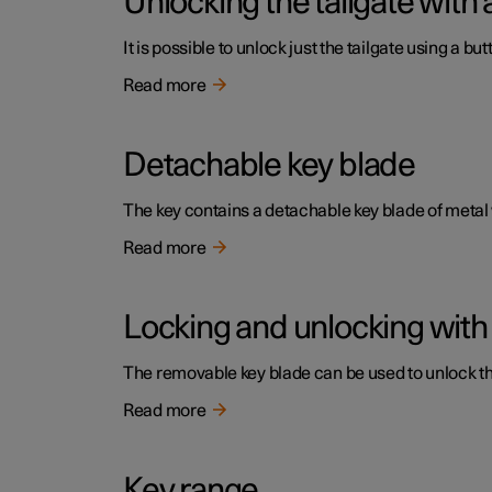
Unlocking the tailgate with 
It is possible to unlock just the tailgate using a but
Read more
Detachable key blade
The key contains a detachable key blade of metal
Read more
Locking and unlocking with
The removable key blade can be used to unlock the 
Read more
Key range