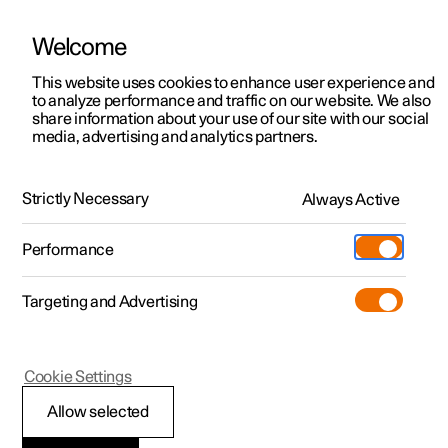
Welcome
This website uses cookies to enhance user experience and
to analyze performance and traffic on our website. We also
Manual
Video gallery
Software updates
share information about your use of our site with our social
media, advertising and analytics partners.
Manual
Strictly Necessary
Always Active
Polestar 2 - 2024
Performance
Targeting and Advertising
Polestar Connect
Cookie Settings
Allow selected