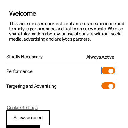
Welcome
This website uses cookies to enhance user experience and
to analyze performance and traffic on our website. We also
Manual
Video gallery
Software updates
share information about your use of our site with our social
media, advertising and analytics partners.
Manual
Strictly Necessary
Always Active
Polestar 2 - 2024
Performance
Targeting and Advertising
Polestar Connect
Cookie Settings
Allow selected