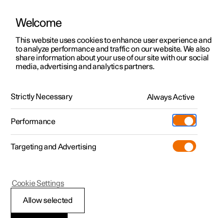
Welcome
This website uses cookies to enhance user experience and
to analyze performance and traffic on our website. We also
Manual
Video gallery
Software updates
share information about your use of our site with our social
media, advertising and analytics partners.
Manual
Strictly Necessary
Always Active
Polestar 2 - 2024
Performance
Targeting and Advertising
Polestar Connect
Cookie Settings
Allow selected