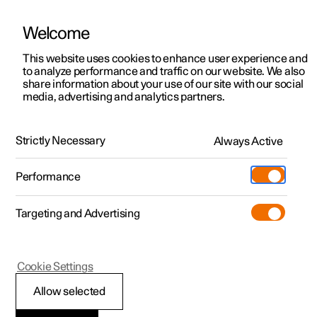
Welcome
This website uses cookies to enhance user experience and
to analyze performance and traffic on our website. We also
Manual
Video gallery
Software updates
share information about your use of our site with our social
media, advertising and analytics partners.
Manual
Strictly Necessary
Always Active
Polestar 2 - 2024
Performance
Targeting and Advertising
Polestar Connect
Cookie Settings
Allow selected