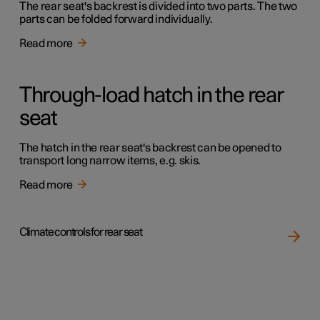
The rear seat's backrest is divided into two parts. The two
parts can be folded forward individually.
Read more
Through-load hatch in the rear
seat
The hatch in the rear seat's backrest can be opened to
transport long narrow items, e.g. skis.
Read more
Climate controls for rear seat