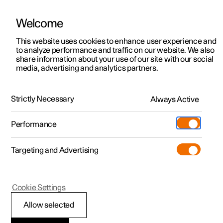
Welcome
This website uses cookies to enhance user experience and
to analyze performance and traffic on our website. We also
Manual
Video gallery
Software updates
share information about your use of our site with our social
media, advertising and analytics partners.
Seats and steering wheel
Strictly Necessary
Always Active
Polestar 2 - 2024
Performance
Targeting and Advertising
Rear seat
Cookie Settings
Allow selected