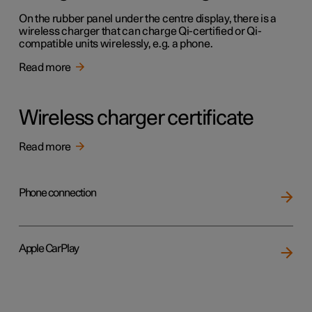
On the rubber panel under the centre display, there is a
wireless charger that can charge Qi-certified or Qi-
compatible units wirelessly, e.g. a phone.
Read more
Wireless charger certificate
Read more
Phone connection
Apple CarPlay