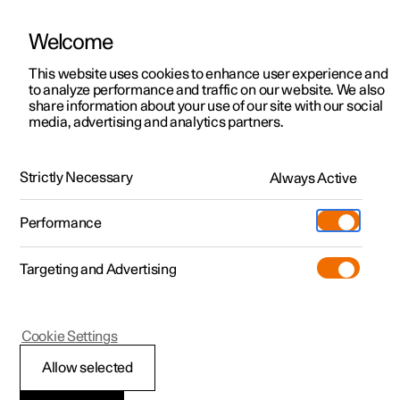
Welcome
This website uses cookies to enhance user experience and
to analyze performance and traffic on our website. We also
Manual
Video gallery
Software updates
share information about your use of our site with our social
media, advertising and analytics partners.
Audio and media
Strictly Necessary
Always Active
Polestar 2 - 2024
Performance
Targeting and Advertising
Phone
Cookie Settings
Allow selected