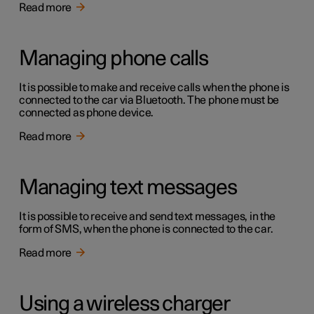
Read more
Managing phone calls
It is possible to make and receive calls when the phone is
connected to the car via Bluetooth. The phone must be
connected as phone device.
Read more
Managing text messages
It is possible to receive and send text messages, in the
form of SMS, when the phone is connected to the car.
Read more
Using a wireless charger