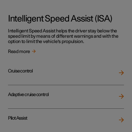
Intelligent Speed Assist (ISA)
Intelligent Speed Assist helps the driver stay below the
speed limit by means of different warnings and with the
option to limit the vehicle's propulsion.
Read more
Cruise control
Adaptive cruise control
Pilot Assist