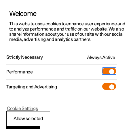
Welcome
This website uses cookies to enhance user experience and
to analyze performance and traffic on our website. We also
Manual
Video gallery
Software updates
share information about your use of our site with our social
media, advertising and analytics partners.
Driver support
Strictly Necessary
Always Active
Polestar 2 - 2024
Performance
Targeting and Advertising
Cruise control functions
Cookie Settings
Allow selected