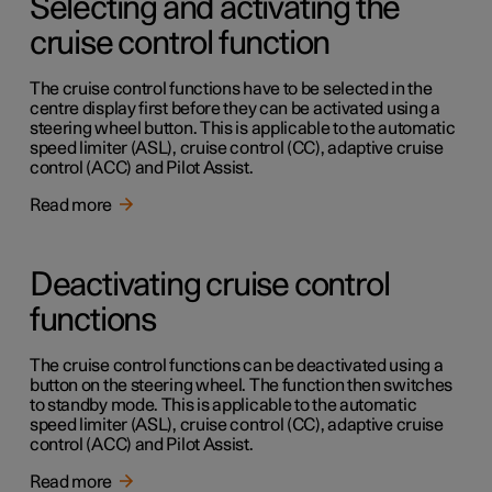
Selecting and activating the
cruise control function
The cruise control functions have to be selected in the
centre display first before they can be activated using a
steering wheel button. This is applicable to the automatic
speed limiter (ASL), cruise control (CC), adaptive cruise
control (ACC) and Pilot Assist.
Read more
Deactivating cruise control
functions
The cruise control functions can be deactivated using a
button on the steering wheel. The function then switches
to standby mode. This is applicable to the automatic
speed limiter (ASL), cruise control (CC), adaptive cruise
control (ACC) and Pilot Assist.
Read more