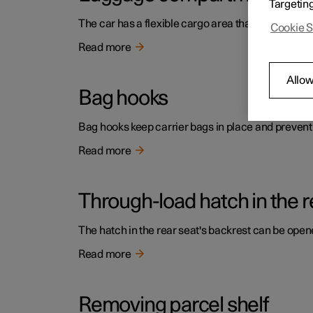
Targetin
The car has a flexible cargo area that makes it p
Cookie S
Read more
Allow
Bag hooks
Bag hooks keep carrier bags in place and prevent
Read more
Through-load hatch in the r
The hatch in the rear seat's backrest can be opene
Read more
Removing parcel shelf