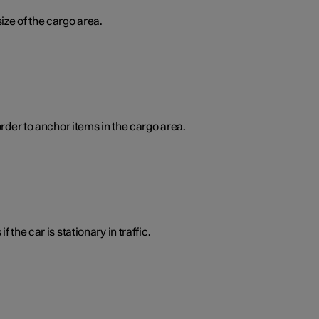
ize of the cargo area.
order to anchor items in the cargo area.
 the car is stationary in traffic.