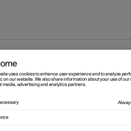
partment
Cargo area
come
site uses cookies to enhance user experience and to analyze pe
ic on our website. We also share information about your use of our 
l media, advertising and analytics partners.
 Necessary
Always
ance
cargo area