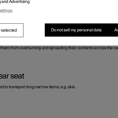
g and Advertising
ossible to transport and secure large objects. There is also a fron
ettings
Do not sell my personal data
Ac
 selected
 them from overturning and spreading their contents across the ca
ear seat
d to transport long narrow items, e.g. skis.