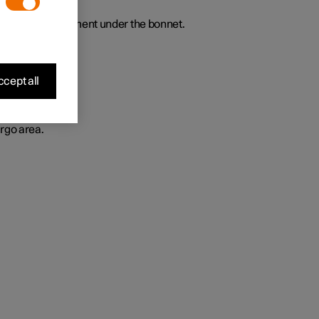
t luggage compartment under the bonnet.
cept all
rgo area.