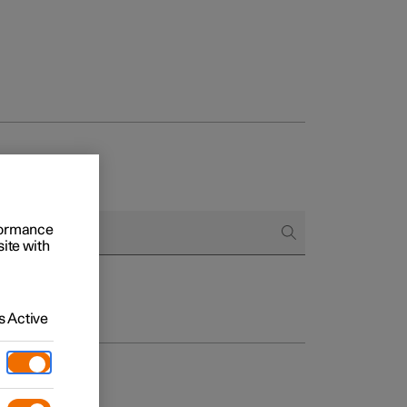
rformance
site with
 Active