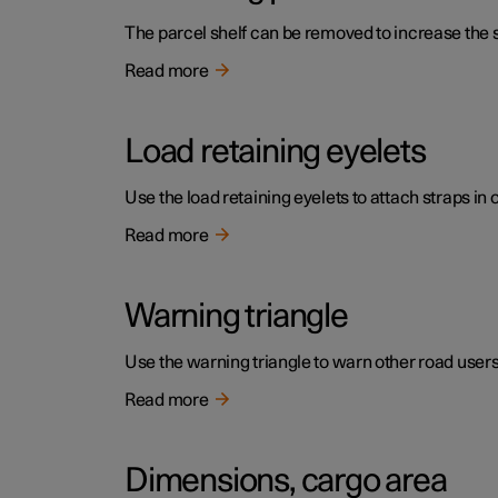
The parcel shelf can be removed to increase the s
Read more
Load retaining eyelets
Use the load retaining eyelets to attach straps in 
Read more
Warning triangle
Use the warning triangle to warn other road users if
Read more
Dimensions, cargo area