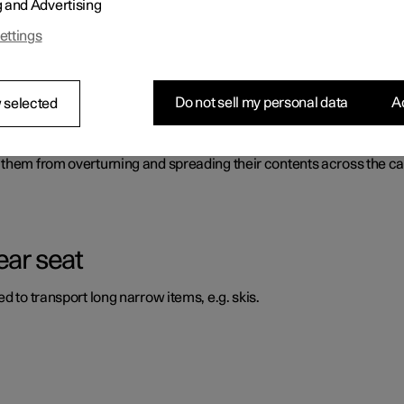
g and Advertising
ossible to transport and secure large objects. There is also a fron
ettings
Do not sell my personal data
Ac
 selected
 them from overturning and spreading their contents across the ca
ear seat
d to transport long narrow items, e.g. skis.