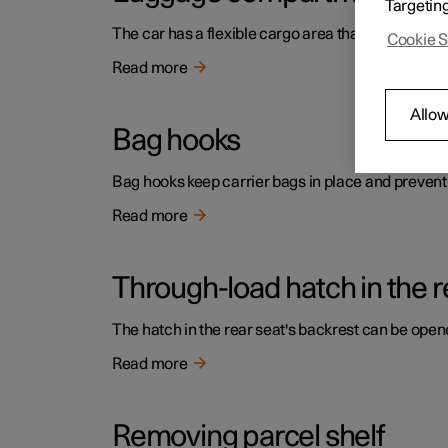
Targetin
The car has a flexible cargo area that makes it p
Cookie S
Read more
Allow
Bag hooks
Bag hooks keep carrier bags in place and prevent
Read more
Through-load hatch in the r
The hatch in the rear seat's backrest can be opene
Read more
Removing parcel shelf