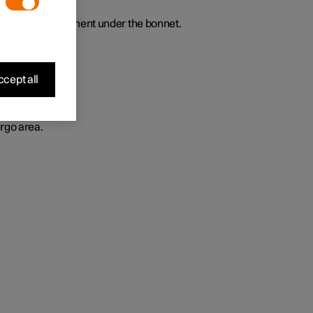
t luggage compartment under the bonnet.
cept all
rgo area.