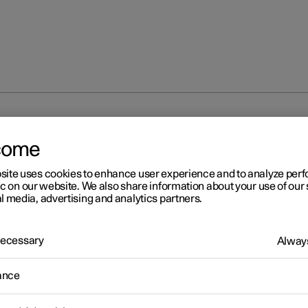
partment
Cargo area
come
site uses cookies to enhance user experience and to analyze pe
ic on our website. We also share information about your use of our 
l media, advertising and analytics partners.
 Necessary
Always
ance
cargo area