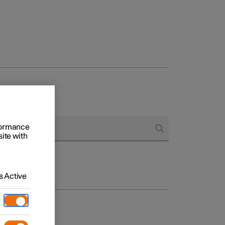
rformance
site with
 Active