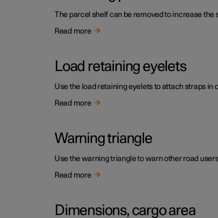
The parcel shelf can be removed to increase the s
Read more
Load retaining eyelets
Use the load retaining eyelets to attach straps in 
Read more
Warning triangle
Use the warning triangle to warn other road users if
Read more
Dimensions, cargo area