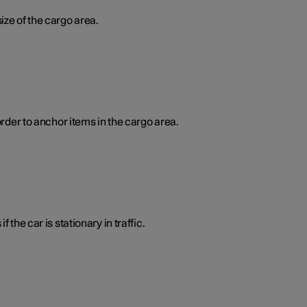
ize of the cargo area.
order to anchor items in the cargo area.
 the car is stationary in traffic.