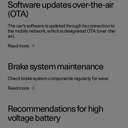
Software updates over-the-air
(OTA)
The car's software is updated through its connection to
the mobile network, which is designated OTA (over-the-
air).
Read more
Brake system maintenance
Check brake system components regularly for wear.
Read more
Recommendations for high
voltage battery