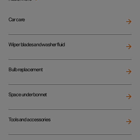
Car care
Wiper blades and washer fluid
Bulb replacement
Space under bonnet
Tools and accessories