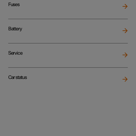
Fuses
Battery
Service
Car status