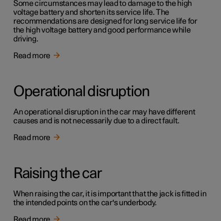
Some circumstances may lead to damage to the high
voltage battery and shorten its service life. The
recommendations are designed for long service life for
the high voltage battery and good performance while
driving.
Read more
Operational disruption
An operational disruption in the car may have different
causes and is not necessarily due to a direct fault.
Read more
Raising the car
When raising the car, it is important that the jack is fitted in
the intended points on the car's underbody.
Read more