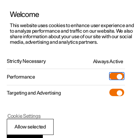
Welcome
This website uses cookies to enhance user experience and
to analyze performance and traffic on our website. We also
Manual
Video gallery
Software updates
share information about your use of our site with our social
media, advertising and analytics partners.
Manual
Strictly Necessary
Always Active
Polestar 2 - 2024
Performance
Targeting and Advertising
Maintenance and service
Cookie Settings
Allow selected