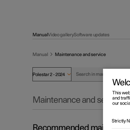
Manual
Video gallery
Software updates
Manual
Maintenance and service
Polestar 2 - 2024
Wel
This web
and traff
Maintenance and service
our socia
Strictly
Recommended maintenance