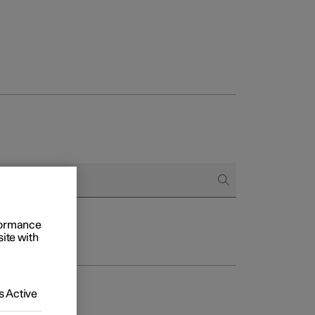
rformance
site with
 Active