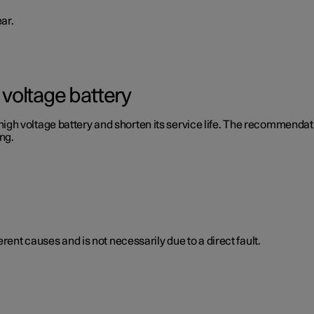
ar.
voltage battery
 voltage battery and shorten its service life. The recommendation
ng.
rent causes and is not necessarily due to a direct fault.