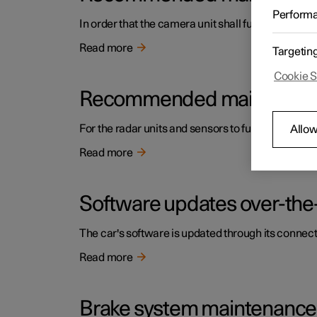
Perform
In order that the camera unit shall function corre
Read more
Targetin
Cookie S
Recommended maintenance f
For the radar units and sensors to function correc
Allow
Read more
Software updates over-the-
The car's software is updated through its connect
Read more
Brake system maintenance