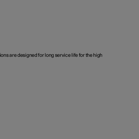
s are designed for long service life for the high