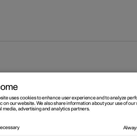
come
site uses cookies to enhance user experience and to analyze pe
ic on our website. We also share information about your use of our 
l media, advertising and analytics partners.
 Necessary
Always
 for camera unit