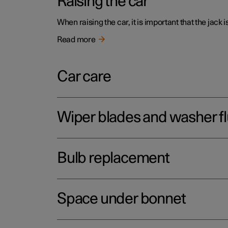
Raising the car
When raising the car, it is important that the jack 
Read more
Car care
Wiper blades and washer fl
Bulb replacement
Space under bonnet