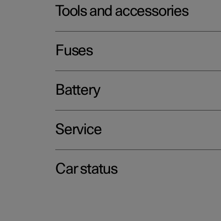
Tools and accessories
Fuses
Battery
Service
Car status