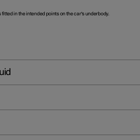
is fitted in the intended points on the car's underbody.
uid