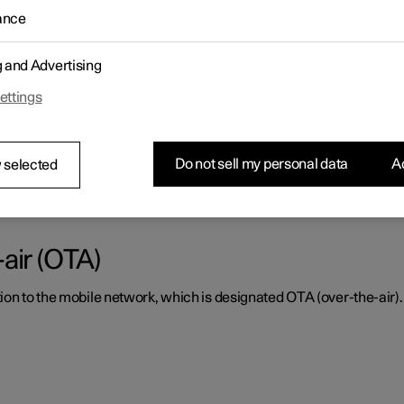
ance
ctly, it must be kept clear of dirt, ice and snow, and be cleaned re
g and Advertising
ettings
or radar units and parking sensor
Do not sell my personal data
Ac
tly, they must be kept clear of dirt, ice and snow, and be cleaned 
 selected
air (OTA)
ion to the mobile network, which is designated OTA (over-the-air).