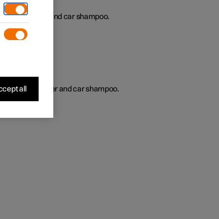
gularly with water and car shampoo.
s
cept all
regularly with water and car shampoo.