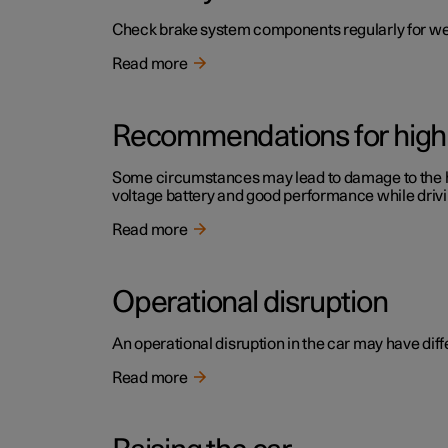
Check brake system components regularly for we
Read more
Recommendations for high 
Some circumstances may lead to damage to the high
voltage battery and good performance while drivi
Read more
Operational disruption
An operational disruption in the car may have diffe
Read more