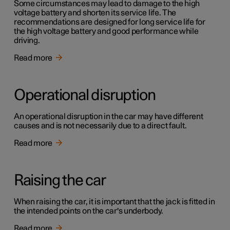
Some circumstances may lead to damage to the high
voltage battery and shorten its service life. The
recommendations are designed for long service life for
the high voltage battery and good performance while
driving.
Read more
Operational disruption
An operational disruption in the car may have different
causes and is not necessarily due to a direct fault.
Read more
Raising the car
When raising the car, it is important that the jack is fitted in
the intended points on the car's underbody.
Read more