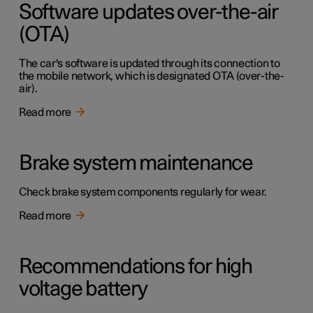
Software updates over-the-air
(OTA)
The car's software is updated through its connection to
the mobile network, which is designated OTA (over-the-
air).
Read more
Brake system maintenance
Check brake system components regularly for wear.
Read more
Recommendations for high
voltage battery