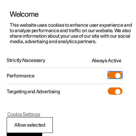
Welcome
This website uses cookies to enhance user experience and
to analyze performance and traffic on our website. We also
Manual
Video gallery
Software updates
share information about your use of our site with our social
media, advertising and analytics partners.
Manual
Strictly Necessary
Always Active
Polestar 2 - 2024
Performance
Targeting and Advertising
Maintenance and service
Cookie Settings
Allow selected