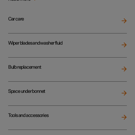
Car care
Wiper blades and washer fluid
Bulb replacement
Space under bonnet
Tools and accessories