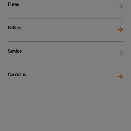
Fuses
Battery
Service
Car status