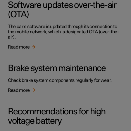
Software updates over-the-air
(OTA)
The car's software is updated through its connection to
the mobile network, which is designated OTA (over-the-
air).
Read more
Brake system maintenance
Check brake system components regularly for wear.
Read more
Recommendations for high
voltage battery