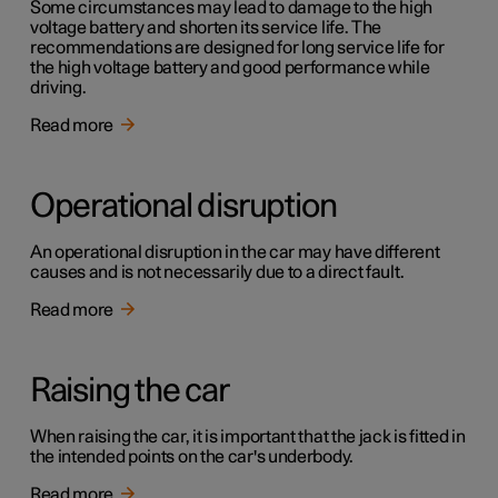
Some circumstances may lead to damage to the high
voltage battery and shorten its service life. The
recommendations are designed for long service life for
the high voltage battery and good performance while
driving.
Read more
Operational disruption
An operational disruption in the car may have different
causes and is not necessarily due to a direct fault.
Read more
Raising the car
When raising the car, it is important that the jack is fitted in
the intended points on the car's underbody.
Read more