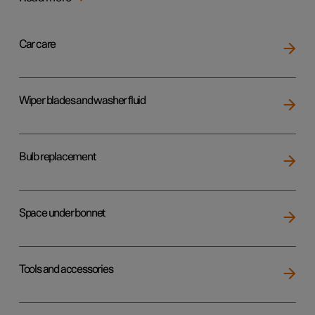
Car care
Wiper blades and washer fluid
Bulb replacement
Space under bonnet
Tools and accessories