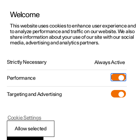
Welcome
This website uses cookies to enhance user experience and
to analyze performance and traffic on our website. We also
Manual
Video gallery
Software updates
share information about your use of our site with our social
media, advertising and analytics partners.
Manual
Strictly Necessary
Always Active
Polestar 2 - 2024
Performance
Targeting and Advertising
Maintenance and service
Cookie Settings
Allow selected