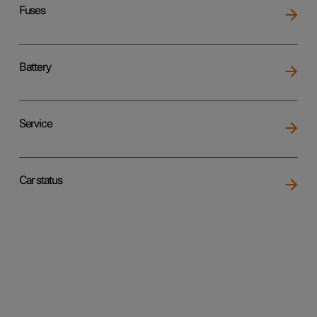
Fuses
Battery
Service
Car status