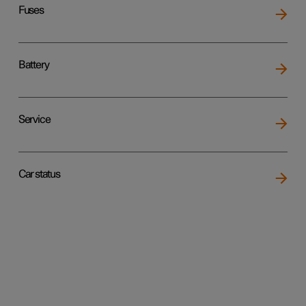
Fuses
Battery
Service
Car status