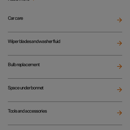
Car care
Wiper blades and washer fluid
Bulb replacement
Space under bonnet
Tools and accessories