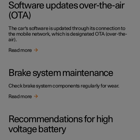
Software updates over-the-air
(OTA)
The car's software is updated through its connection to
the mobile network, which is designated OTA (over-the-
air).
Read more
Brake system maintenance
Check brake system components regularly for wear.
Read more
Recommendations for high
voltage battery