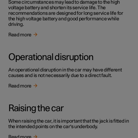
Some circumstances may lead to damage to the high
voltage battery and shorten its service life. The
recommendations are designed for long service life for
the high voltage battery and good performance while
driving.
Read more
Operational disruption
An operational disruption in the car may have different
causes and is not necessarily due to a direct fault.
Read more
Raising the car
When raising the car, it is important that the jack is fitted in
the intended points on the car's underbody.
Read more