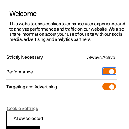
Welcome
This website uses cookies to enhance user experience and
to analyze performance and traffic on our website. We also
Manual
Video gallery
Software updates
share information about your use of our site with our social
media, advertising and analytics partners.
Manual
Strictly Necessary
Always Active
Polestar 2 - 2024
Performance
Targeting and Advertising
Maintenance and service
Cookie Settings
Allow selected