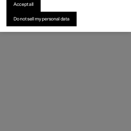
Accept all
Do not sell my personal data
Park assist camera