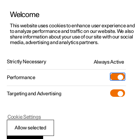
Welcome
This website uses cookies to enhance user experience and
to analyze performance and traffic on our website. We also
Manual
Video gallery
Software updates
share information about your use of our site with our social
media, advertising and analytics partners.
Driver support
Strictly Necessary
Always Active
Polestar 2 - 2024
Performance
Targeting and Advertising
Parking functions
Cookie Settings
Allow selected
Parking assistance