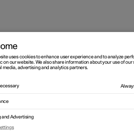
come
site uses cookies to enhance user experience and to analyze pe
ic on our website. We also share information about your use of our 
l media, advertising and analytics partners.
 Necessary
Always
ance
g and Advertising
ettings
a the centre display