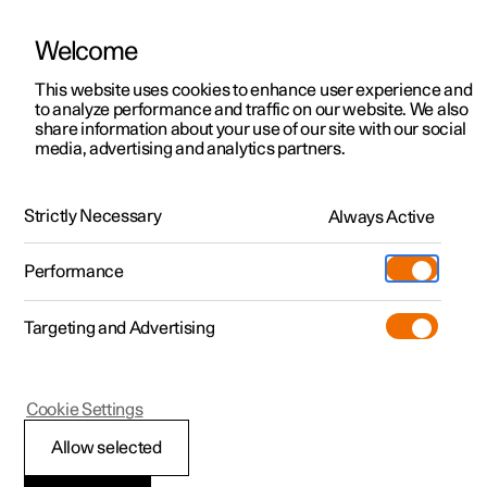
Welcome
This website uses cookies to enhance user experience and
to analyze performance and traffic on our website. We also
Manual
Video gallery
Software updates
share information about your use of our site with our social
media, advertising and analytics partners.
Manual
Strictly Necessary
Always Active
Polestar 2 - 2024
Performance
Targeting and Advertising
Lighting
Cookie Settings
Allow selected